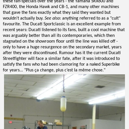
these fan-specials over the years - the Yamaha SRX600 and
FZR400, the Honda Hawk and CB-1, and many other machines
that gave the fans exactly what they said they wanted but
wouldn't actually buy.
See also
: anything referred to as a "cult"
favourite. The Ducati Sportclassic is an excellent example from
recent years: Ducati listened to its fans, built a cool machine that
was arguably better than all its contemporaries, which then
stagnated on the showroom floor until the line was killed off -
only to have a huge resurgence on the secondary market, years
after they were discontinued. Rumour has it the current Ducati
Streetfighter will face a similar fate, after it was introduced to
satisfy the fans who had been clamoring for a naked Superbike
for years... "Plus ça change, plus c’est la même chose."