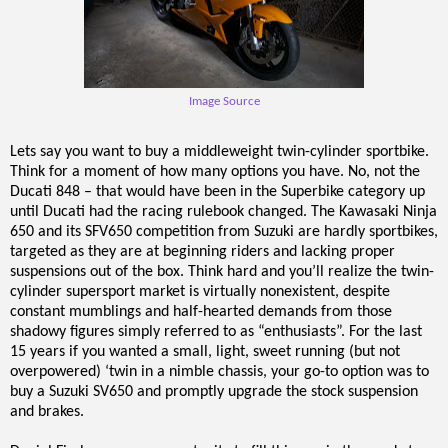
Image Source
Lets say you want to buy a middleweight twin-cylinder sportbike.
Think for a moment of how many options you have. No, not the
Ducati 848 – that would have been in the Superbike category up
until Ducati had the racing rulebook changed. The Kawasaki Ninja
650 and its SFV650 competition from Suzuki are hardly sportbikes,
targeted as they are at beginning riders and lacking proper
suspensions out of the box. Think hard and you’ll realize the twin-
cylinder supersport market is virtually nonexistent, despite
constant mumblings and half-hearted demands from those
shadowy figures simply referred to as “enthusiasts”. For the last
15 years if you wanted a small, light, sweet running (but not
overpowered) ‘twin in a nimble chassis, your go-to option was to
buy a Suzuki SV650 and promptly upgrade the stock suspension
and brakes.