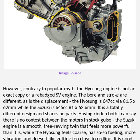
Image Source
However, contrary to popular myth, the Hyosung engine is not an
exact copy or a rebadged SV engine. The bore and stroke are
different, as is the displacement - the Hyosung is 647cc via 81.5 x
62mm while the Suzuki is 645cc 81 x 62.6mm. It is a totally
different design and shares no parts. Having ridden both I can say
there is no contest between the motors in stock guise - the Suzuki
engine is a smooth, free-revving twin that feels more powerful
than it is, while the Hyosung feels coarse, has so-so fueling, more
vibration, and doesn't like getting too close to redline. It is good,