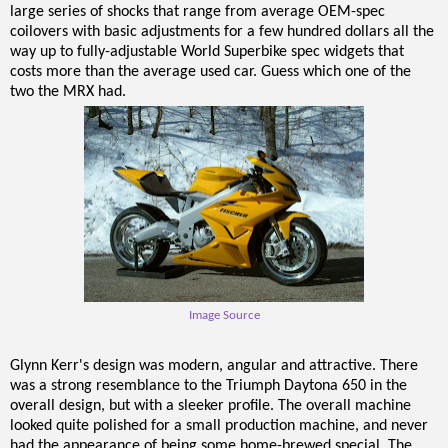
large series of shocks that range from average OEM-spec
coilovers with basic adjustments for a few hundred dollars all the
way up to fully-adjustable World Superbike spec widgets that
costs more than the average used car. Guess which one of the
two the MRX had.
Image Source
Glynn Kerr's design was modern, angular and attractive. There
was a strong resemblance to the Triumph Daytona 650 in the
overall design, but with a sleeker profile. The overall machine
looked quite polished for a small production machine, and never
had the appearance of being some home-brewed special. The