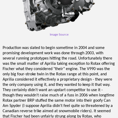
Image Source
Production was slated to begin sometime in 2004 and some
promising development work was done through 2003, with
several running prototypes hitting the road. Unfortunately there
was the small matter of Aprilia taking exception to Rotax offering
Fischer what they considered "their" engine. The V990 was the
only big four-stroke twin in the Rotax range at this point, and
Aprilia considered it effectively a proprietary design - they were
the only company using it, and they wanted to keep it that way.
They certainly didn't want an upstart competitor to use it -
though they wouldn't raise much of a fuss in 2006 when longtime
Rotax partner BRP stuffed the same motor into their goofy Can
Am Spyder (I suppose Aprilia didn't feel quite so threatened by a
Canadian reverse trike aimed at snowmobile riders). It seemed
that Fischer had been unfairly strung along by Rotax, who