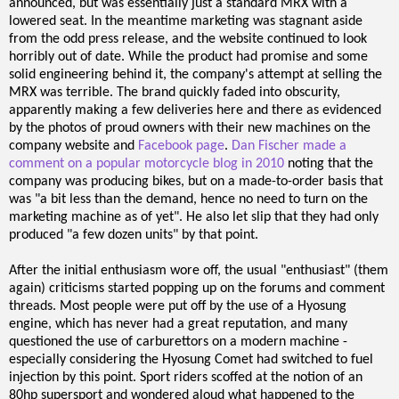
announced, but was essentially just a standard MRX with a
lowered seat. In the meantime marketing was stagnant aside
from the odd press release, and the website continued to look
horribly out of date. While the product had promise and some
solid engineering behind it, the company's attempt at selling the
MRX was terrible. The brand quickly faded into obscurity,
apparently making a few deliveries here and there as evidenced
by the photos of proud owners with their new machines on the
company website and
Facebook page
.
Dan Fischer made a
comment on a popular motorcycle blog in 2010
noting that the
company was producing bikes, but on a made-to-order basis that
was "a bit less than the demand, hence no need to turn on the
marketing machine as of yet". He also let slip that they had only
produced "a few dozen units" by that point.
After the initial enthusiasm wore off, the usual "enthusiast" (them
again) criticisms started popping up on the forums and comment
threads. Most people were put off by the use of a Hyosung
engine, which has never had a great reputation, and many
questioned the use of carburettors on a modern machine -
especially considering the Hyosung Comet had switched to fuel
injection by this point. Sport riders scoffed at the notion of an
80hp supersport and wondered aloud what happened to the