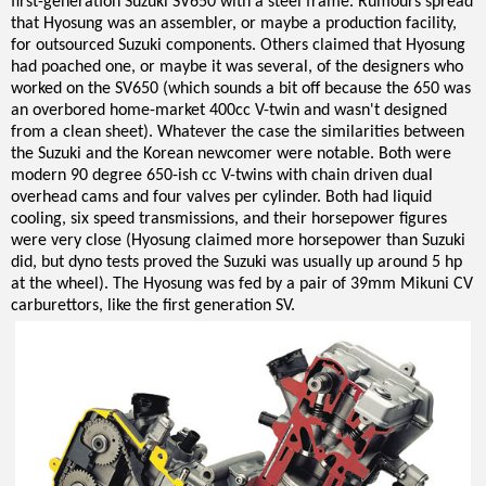
first-generation Suzuki SV650 with a steel frame. Rumours spread
that Hyosung was an assembler, or maybe a production facility,
for outsourced Suzuki components. Others claimed that Hyosung
had poached one, or maybe it was several, of the designers who
worked on the SV650 (which sounds a bit off because the 650 was
an overbored home-market 400cc V-twin and wasn't designed
from a clean sheet). Whatever the case the similarities between
the Suzuki and the Korean newcomer were notable. Both were
modern 90 degree 650-ish cc V-twins with chain driven dual
overhead cams and four valves per cylinder. Both had liquid
cooling, six speed transmissions, and their horsepower figures
were very close (Hyosung claimed more horsepower than Suzuki
did, but dyno tests proved the Suzuki was usually up around 5 hp
at the wheel). The Hyosung was fed by a pair of 39mm Mikuni CV
carburettors, like the first generation SV.