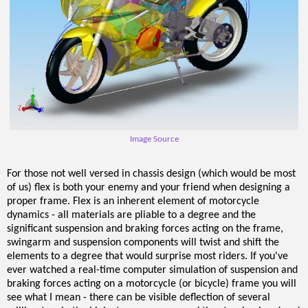
Image Source
For those not well versed in chassis design (which would be most
of us) flex is both your enemy and your friend when designing a
proper frame. Flex is an inherent element of motorcycle
dynamics - all materials are pliable to a degree and the
significant suspension and braking forces acting on the frame,
swingarm and suspension components will twist and shift the
elements to a degree that would surprise most riders. If you've
ever watched a real-time computer simulation of suspension and
braking forces acting on a motorcycle (or bicycle) frame you will
see what I mean - there can be visible deflection of several