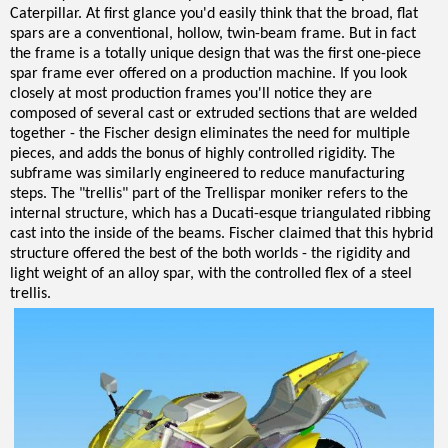
Caterpillar. At first glance you'd easily think that the broad, flat
spars are a conventional, hollow, twin-beam frame. But in fact
the frame is a totally unique design that was the first one-piece
spar frame ever offered on a production machine. If you look
closely at most production frames you'll notice they are
composed of several cast or extruded sections that are welded
together - the Fischer design eliminates the need for multiple
pieces, and adds the bonus of highly controlled rigidity. The
subframe was similarly engineered to reduce manufacturing
steps. The "trellis" part of the Trellispar moniker refers to the
internal structure, which has a Ducati-esque triangulated ribbing
cast into the inside of the beams. Fischer claimed that this hybrid
structure offered the best of the both worlds - the rigidity and
light weight of an alloy spar, with the controlled flex of a steel
trellis.