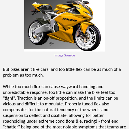
Image Source
But bikes aren't like cars, and too little flex can be as much of a
problem as too much.
While too much flex can cause wayward handling and
unpredictable response, too little can make the bike feel too
"tight". Traction is an on-off proposition, and the limits can be
vicious and difficult to modulate. Properly tuned flex also
compensates for the natural tendency of the wheels and
suspension to deflect and oscillate, allowing for better
roadholding under extreme conditions (i.e. racing) - front end
"chatter" being one of the most notable symptoms that teams are