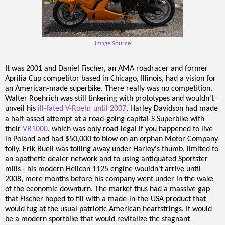
Image Source
It was 2001 and Daniel Fischer, an AMA roadracer and former
Aprilia Cup competitor based in Chicago, Illinois, had a vision for
an American-made superbike. There really was no competition.
Walter Roehrich was still tinkering with prototypes and wouldn't
unveil his
ill-fated V-Roehr until 2007
. Harley Davidson had made
a half-assed attempt at a road-going capital-S Superbike with
their
VR1000
, which was only road-legal if you happened to live
in Poland and had $50,000 to blow on an orphan Motor Company
folly. Erik Buell was toiling away under Harley's thumb, limited to
an apathetic dealer network and to using antiquated Sportster
mills - his modern Helicon 1125 engine wouldn't arrive until
2008, mere months before his company went under in the wake
of the economic downturn. The market thus had a massive gap
that Fischer hoped to fill with a made-in-the-USA product that
would tug at the usual patriotic American heartstrings. It would
be a modern sportbike that would revitalize the stagnant