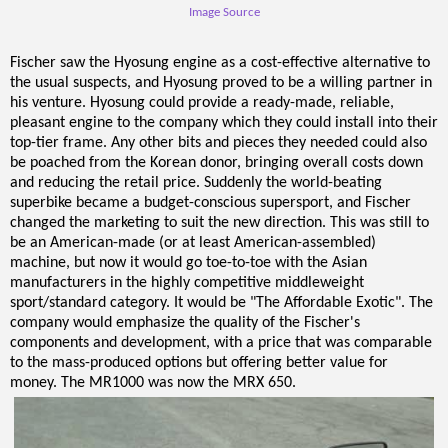
Image Source
Fischer saw the Hyosung engine as a cost-effective alternative to
the usual suspects, and Hyosung proved to be a willing partner in
his venture. Hyosung could provide a ready-made, reliable,
pleasant engine to the company which they could install into their
top-tier frame. Any other bits and pieces they needed could also
be poached from the Korean donor, bringing overall costs down
and reducing the retail price. Suddenly the world-beating
superbike became a budget-conscious supersport, and Fischer
changed the marketing to suit the new direction. This was still to
be an American-made (or at least American-assembled)
machine, but now it would go toe-to-toe with the Asian
manufacturers in the highly competitive middleweight
sport/standard category. It would be "The Affordable Exotic". The
company would emphasize the quality of the Fischer's
components and development, with a price that was comparable
to the mass-produced options but offering better value for
money. The MR1000 was now the MRX 650.