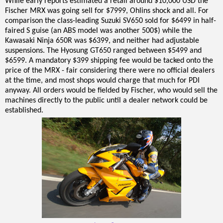
While early reports estimated a retail around $10,000 USD the
Fischer MRX was going sell for $7999, Ohlins shock and all. For
comparison the class-leading Suzuki SV650 sold for $6499 in half-
faired S guise (an ABS model was another 500$) while the
Kawasaki Ninja 650R was $6399, and neither had adjustable
suspensions. The Hyosung GT650 ranged between $5499 and
$6599. A mandatory $399 shipping fee would be tacked onto the
price of the MRX - fair considering there were no official dealers
at the time, and most shops would charge that much for PDI
anyway. All orders would be fielded by Fischer, who would sell the
machines directly to the public until a dealer network could be
established.