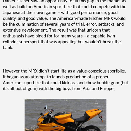
Daniel Fischer saw an opportunity to fill this gap in the market as
well as build an American sport bike that could compete with the
Japanese at their own game – with good performance, good
quality, and good value. The American-made Fischer MRX would
be the culmination of several years of trial, error, setbacks, and
extensive development. The result was that unicorn that
enthusiasts have pined for for many years – a capable twin-
cylinder supersport that was appealing but wouldn’t break the
bank.
However the MRX didn't start life as a value-conscious sportbike.
It began as an attempt to launch production of a proper
American superbike that could kick ass and chew bubble gum (but
it's all out of gum) with the big boys from Asia and Europe.