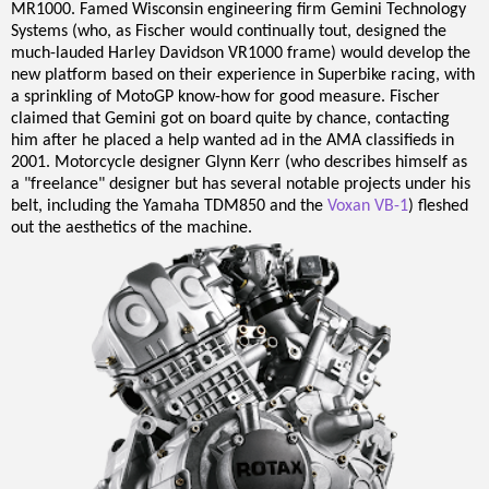
MR1000. Famed Wisconsin engineering firm Gemini Technology
Systems (who, as Fischer would continually tout, designed the
much-lauded Harley Davidson VR1000 frame) would develop the
new platform based on their experience in Superbike racing, with
a sprinkling of MotoGP know-how for good measure. Fischer
claimed that Gemini got on board quite by chance, contacting
him after he placed a help wanted ad in the AMA classifieds in
2001. Motorcycle designer Glynn Kerr (who describes himself as
a "freelance" designer but has several notable projects under his
belt, including the Yamaha TDM850 and the
Voxan VB-1
) fleshed
out the aesthetics of the machine.