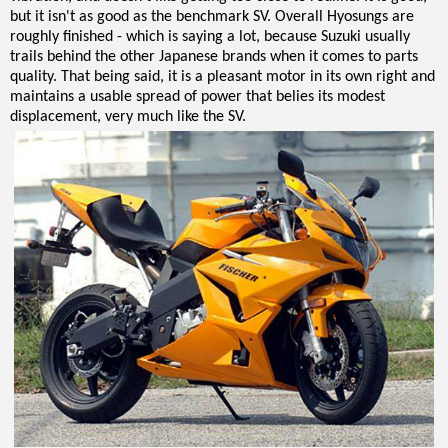
but it isn't as good as the benchmark SV. Overall Hyosungs are
roughly finished - which is saying a lot, because Suzuki usually
trails behind the other Japanese brands when it comes to parts
quality. That being said, it is a pleasant motor in its own right and
maintains a usable spread of power that belies its modest
displacement, very much like the SV.