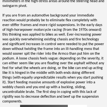
millimeters in the high-stress areas around the steering head and
swingarm pivot.
If you are from an automotive background your immediate
reaction would probably be to eliminate flex completely with
ever-stiffer frames and more rigid suspensions. In the early days
of high-horsepower motorcycle racing (from the 1970s onward)
this thinking was applied to bikes as well. Ever-increasing power
was quickly overwhelming existing chassis and tire technology
and significant increases in control were needed to put the power
down without twisting the frame into an ill-handling mess that
would sooner spit the rider into the Armco than put him on the
podium. A loose chassis feels vague: depending on the severity, it
can either seem like you are floating over the asphalt without any
feel for what the wheels are doing, or the bike can end up acting
like it is hinged in the middle with both ends doing different
things (with equally unpredictable results when you start pushing
it). Start feeding massive amounts of explosive power into a
wobbly chassis and you end up with a bucking, sliding,
uncontrollable brute. The first step in coping with this lack of
rigidity was to decrease deflection and beef up the suspension
components.