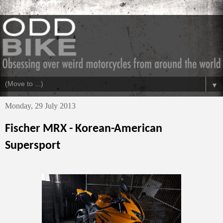
▼
Monday, 29 July 2013
Fischer MRX - Korean-American
Supersport