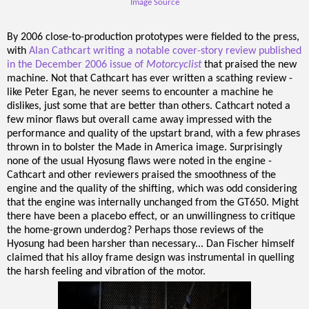
Image Source
By 2006 close-to-production prototypes were fielded to the press,
with
Alan Cathcart writing a notable cover-story review published
in the December 2006 issue of
Motorcyclist
that praised the new
machine. Not that Cathcart has ever written a scathing review -
like Peter Egan, he never seems to encounter a machine he
dislikes, just some that are better than others. Cathcart noted a
few minor flaws but overall came away impressed with the
performance and quality of the upstart brand, with a few phrases
thrown in to bolster the Made in America image. Surprisingly
none of the usual Hyosung flaws were noted in the engine -
Cathcart and other reviewers praised the smoothness of the
engine and the quality of the shifting, which was odd considering
that the engine was internally unchanged from the GT650. Might
there have been a placebo effect, or an unwillingness to critique
the home-grown underdog? Perhaps those reviews of the
Hyosung had been harsher than necessary... Dan Fischer himself
claimed that his alloy frame design was instrumental in quelling
the harsh feeling and vibration of the motor.