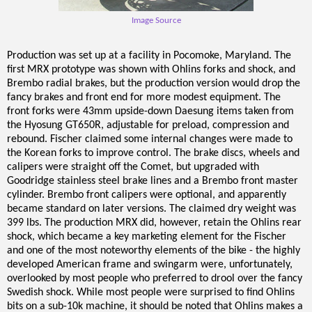
Image Source
Production was set up at a facility in Pocomoke, Maryland. The
first MRX prototype was shown with Ohlins forks and shock, and
Brembo radial brakes, but the production version would drop the
fancy brakes and front end for more modest equipment. The
front forks were 43mm upside-down Daesung items taken from
the Hyosung GT650R, adjustable for preload, compression and
rebound. Fischer claimed some internal changes were made to
the Korean forks to improve control. The brake discs, wheels and
calipers were straight off the Comet, but upgraded with
Goodridge stainless steel brake lines and a Brembo front master
cylinder. Brembo front calipers were optional, and apparently
became standard on later versions. The claimed dry weight was
399 lbs. The production MRX did, however, retain the Ohlins rear
shock, which became a key marketing element for the Fischer
and one of the most noteworthy elements of the bike - the highly
developed American frame and swingarm were, unfortunately,
overlooked by most people who preferred to drool over the fancy
Swedish shock. While most people were surprised to find Ohlins
bits on a sub-10k machine, it should be noted that Ohlins makes a