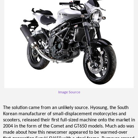
Image Source
The solution came from an unlikely source. Hyosung, the South
Korean manufacturer of small-displacement motorcycles and
scooters, released their first full-sized machine onto the market in
2004 in the form of the Comet and GT650 models. Much ado was
made about how this newcomer appeared to be warmed-over