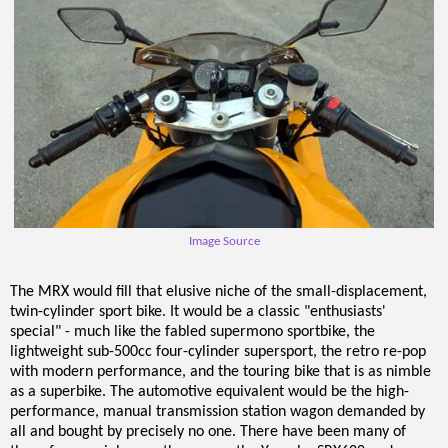
Image Source
The MRX would fill that elusive niche of the small-displacement,
twin-cylinder sport bike. It would be a classic "enthusiasts'
special" - much like the fabled supermono sportbike, the
lightweight sub-500cc four-cylinder supersport, the retro re-pop
with modern performance, and the touring bike that is as nimble
as a superbike. The automotive equivalent would be the high-
performance, manual transmission station wagon demanded by
all and bought by precisely no one. There have been many of