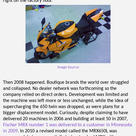
right off the factory floor.
Image Source
Then 2008 happened. Boutique brands the world over struggled
and collapsed. No dealer network was forthcoming so the
company relied on direct orders. Development was limited and
the machine was left more or less unchanged, while the idea of
supercharging the 650 twin was dropped, as were plans for a
bigger displacement model. Curiously, despite claiming to have
delivered 20 machines in 2006 and building at least 50 in 2007,
Fischer MRX number 1 was delivered to a customer in Minnesota
in
2009
. In 2010 a revised model called the MRX650L was