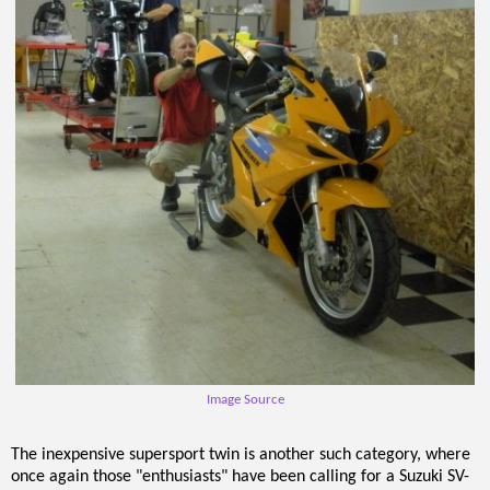
Image Source
The inexpensive supersport twin is another such category, where
once again those "enthusiasts" have been calling for a Suzuki SV-