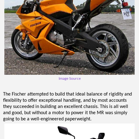
Image Source
The Fischer attempted to build that ideal balance of rigidity and
flexibility to offer exceptional handling, and by most accounts
they succeeded in building an excellent chassis. This is all well
and good, but without a motor to power it the MR was simply
going to be a well-engineered paperweight.