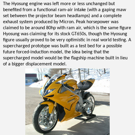
The Hyosung engine was left more or less unchanged but
benefited from a functional ram-air intake (with a gaping maw
set between the projector beam headlamps) and a complete
exhaust system produced by Micron. Peak horsepower was
claimed to be around 80hp with ram air, which is the same figure
Hyosung was claiming for its stock GT650s, though the Hyosung
figure usually proved to be very optimistic in real world testing. A
supercharged prototype was built as a test bed for a possible
future forced-induction model, the idea being that the
supercharged model would be the flagship machine built in lieu
of a bigger displacement model.