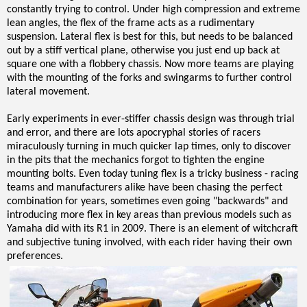
constantly trying to control. Under high compression and extreme
lean angles, the flex of the frame acts as a rudimentary
suspension. Lateral flex is best for this, but needs to be balanced
out by a stiff vertical plane, otherwise you just end up back at
square one with a flobbery chassis. Now more teams are playing
with the mounting of the forks and swingarms to further control
lateral movement.
Early experiments in ever-stiffer chassis design was through trial
and error, and there are lots apocryphal stories of racers
miraculously turning in much quicker lap times, only to discover
in the pits that the mechanics forgot to tighten the engine
mounting bolts. Even today tuning flex is a tricky business - racing
teams and manufacturers alike have been chasing the perfect
combination for years, sometimes even going "backwards" and
introducing more flex in key areas than previous models such as
Yamaha did with its R1 in 2009. There is an element of witchcraft
and subjective tuning involved, with each rider having their own
preferences.