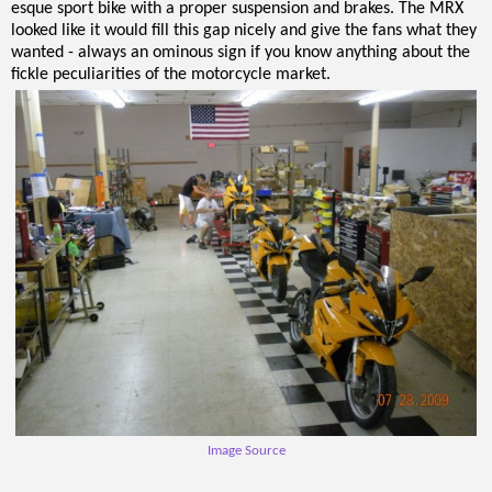
esque sport bike with a proper suspension and brakes. The MRX
looked like it would fill this gap nicely and give the fans what they
wanted - always an ominous sign if you know anything about the
fickle peculiarities of the motorcycle market.
Image Source