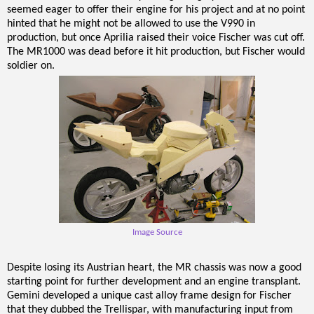
seemed eager to offer their engine for his project and at no point
hinted that he might not be allowed to use the V990 in
production, but once Aprilia raised their voice Fischer was cut off.
The MR1000 was dead before it hit production, but Fischer would
soldier on.
Image Source
Despite losing its Austrian heart, the MR chassis was now a good
starting point for further development and an engine transplant.
Gemini developed a unique cast alloy frame design for Fischer
that they dubbed the Trellispar, with manufacturing input from