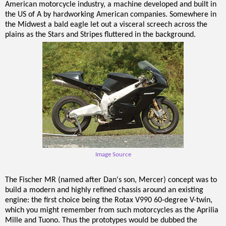
American motorcycle industry, a machine developed and built in
the US of A by hardworking American companies. Somewhere in
the Midwest a bald eagle let out a visceral screech across the
plains as the Stars and Stripes fluttered in the background.
Image Source
The Fischer MR (named after Dan's son, Mercer) concept was to
build a modern and highly refined chassis around an existing
engine: the first choice being the Rotax V990 60-degree V-twin,
which you might remember from such motorcycles as the Aprilia
Mille and Tuono. Thus the prototypes would be dubbed the