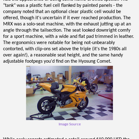
"tank" was a plastic fuel cell flanked by painted panels - the
company noted that an optional clear plastic cell would be
offered, though it's uncertain if it ever reached production. The
MRX was a solo-seat machine, with the exhaust jutting up at an
angle through the tailsection. The seat looked downright comfy
for a sport machine, with a wide and flat pad trimmed in leather.
The ergonomics were notable for being not-unbearably
contorted, with clip-ons set above the triple (it's the 1980s all
over again!), a reasonable seat height, and the same handy
adjustable footpegs you'd find on the Hyosung Comet.
Image Source