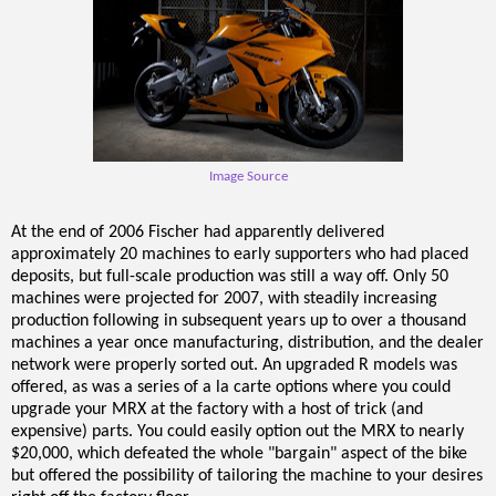
Image Source
At the end of 2006 Fischer had apparently delivered
approximately 20 machines to early supporters who had placed
deposits, but full-scale production was still a way off. Only 50
machines were projected for 2007, with steadily increasing
production following in subsequent years up to over a thousand
machines a year once manufacturing, distribution, and the dealer
network were properly sorted out. An upgraded R models was
offered, as was a series of a la carte options where you could
upgrade your MRX at the factory with a host of trick (and
expensive) parts. You could easily option out the MRX to nearly
$20,000, which defeated the whole "bargain" aspect of the bike
but offered the possibility of tailoring the machine to your desires