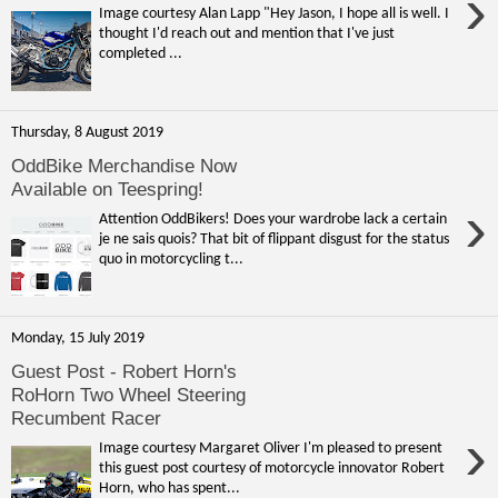
›
Image courtesy Alan Lapp "Hey Jason, I hope all is well. I
thought I'd reach out and mention that I've just
completed ...
Thursday, 8 August 2019
OddBike Merchandise Now
Available on Teespring!
›
Attention OddBikers! Does your wardrobe lack a certain
je ne sais quois? That bit of flippant disgust for the status
quo in motorcycling t...
Monday, 15 July 2019
Guest Post - Robert Horn's
RoHorn Two Wheel Steering
Recumbent Racer
›
Image courtesy Margaret Oliver I'm pleased to present
this guest post courtesy of motorcycle innovator Robert
Horn, who has spent...