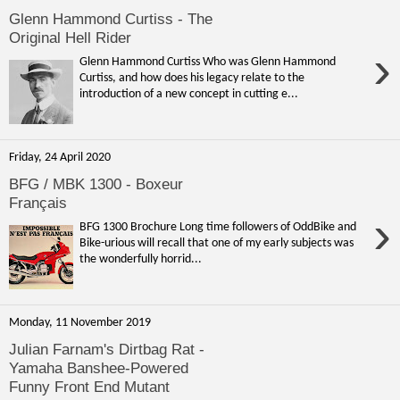
Glenn Hammond Curtiss - The
Original Hell Rider
›
Glenn Hammond Curtiss Who was Glenn Hammond
Curtiss, and how does his legacy relate to the
introduction of a new concept in cutting e...
Friday, 24 April 2020
BFG / MBK 1300 - Boxeur
Français
›
BFG 1300 Brochure Long time followers of OddBike and
Bike-urious will recall that one of my early subjects was
the wonderfully horrid...
Monday, 11 November 2019
Julian Farnam's Dirtbag Rat -
Yamaha Banshee-Powered
Funny Front End Mutant