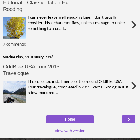
Editorial - Classic Italian Hot
Rodding
›
I can never leave well enough alone. I don't usually
consider this a character flaw, unless I manage to tinker
something to a dead...
7 comments:
Wednesday, 31 January 2018
OddBike USA Tour 2015
Travelogue
›
The collected installments of the second OddBike USA
Tour travelogue, completed in 2015. Part I - Prologue Just
a few more mo...
›
Home
View web version