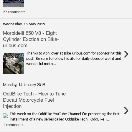
27 comments:
Wednesday, 15 May 2019
Morbidelli 850 V8 - Eight
Cylinder Exotica on Bike-
urious.com
›
Thanks to Abhi over at Bike-urious.com for sponsoring this
post! Be sure to follow his site for daily doses of weird and
wonderful moto...
Monday, 14 January 2019
OddBike Tech - How to Tune
Ducati Motorcycle Fuel
›
Injection
This week on the OddBike YouTube Channel I'm presenting the first
installment of a new series called OddBike Tech . OddBike T...
1 comment: