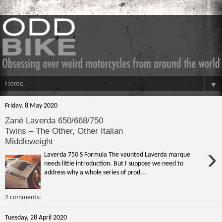
▼
Friday, 8 May 2020
Zanè Laverda 650/668/750
Twins – The Other, Other Italian
Middleweight
›
Laverda 750 S Formula The vaunted Laverda marque
needs little introduction. But I suppose we need to
address why a whole series of prod...
2 comments:
Tuesday, 28 April 2020