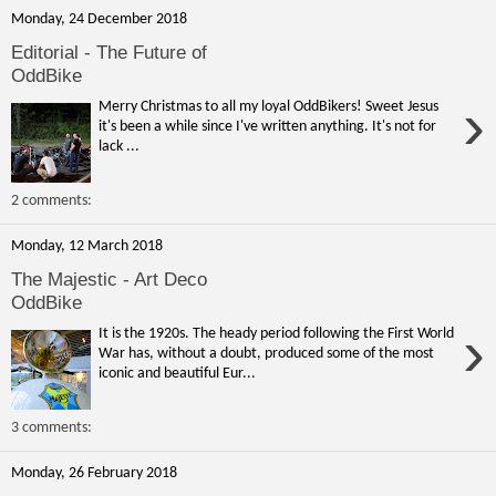
Monday, 24 December 2018
Editorial - The Future of
OddBike
›
Merry Christmas to all my loyal OddBikers! Sweet Jesus
it's been a while since I've written anything. It's not for
lack ...
2 comments:
Monday, 12 March 2018
The Majestic - Art Deco
OddBike
›
It is the 1920s. The heady period following the First World
War has, without a doubt, produced some of the most
iconic and beautiful Eur...
3 comments:
Monday, 26 February 2018