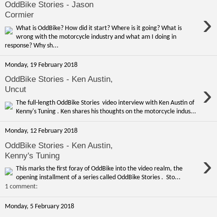
OddBike Stories - Jason
›
Cormier
What is OddBike? How did it start? Where is it going? What is
wrong with the motorcycle industry and what am I doing in
response? Why sh...
Monday, 19 February 2018
OddBike Stories - Ken Austin,
›
Uncut
The full-length OddBike Stories video interview with Ken Austin of
Kenny's Tuning . Ken shares his thoughts on the motorcycle indus...
Monday, 12 February 2018
OddBike Stories - Ken Austin,
›
Kenny's Tuning
This marks the first foray of OddBike into the video realm, the
opening installment of a series called OddBike Stories . Sto...
1 comment:
Monday, 5 February 2018