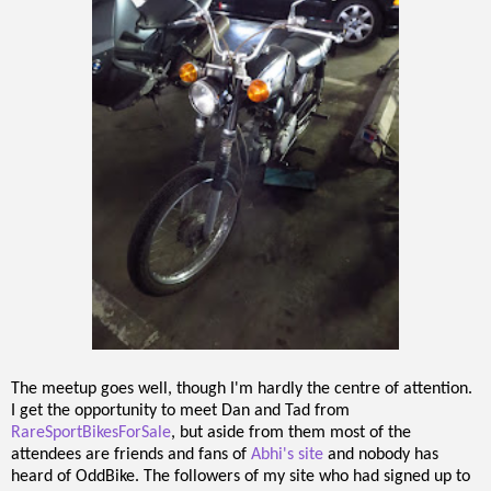
The meetup goes well, though I'm hardly the centre of attention.
I get the opportunity to meet Dan and Tad from
RareSportBikesForSale
, but aside from them most of the
attendees are friends and fans of
Abhi's site
and nobody has
heard of OddBike. The followers of my site who had signed up to