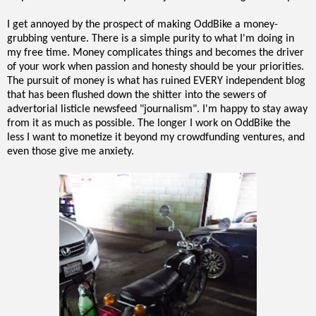
I get annoyed by the prospect of making OddBike a money-
grubbing venture. There is a simple purity to what I'm doing in
my free time. Money complicates things and becomes the driver
of your work when passion and honesty should be your priorities.
The pursuit of money is what has ruined EVERY independent blog
that has been flushed down the shitter into the sewers of
advertorial listicle newsfeed "journalism". I'm happy to stay away
from it as much as possible. The longer I work on OddBike the
less I want to monetize it beyond my crowdfunding ventures, and
even those give me anxiety.