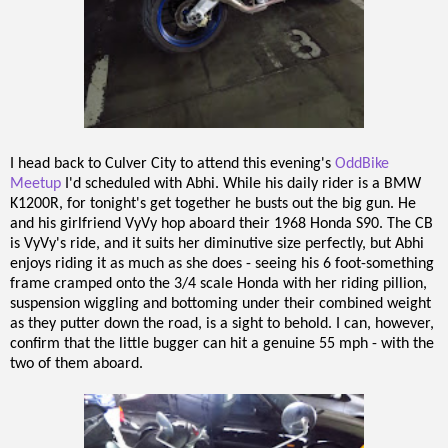
I head back to Culver City to attend this evening's
OddBike
Meetup
I'd scheduled with Abhi. While his daily rider is a BMW
K1200R, for tonight's get together he busts out the big gun. He
and his girlfriend VyVy hop aboard their 1968 Honda S90. The CB
is VyVy's ride, and it suits her diminutive size perfectly, but Abhi
enjoys riding it as much as she does - seeing his 6 foot-something
frame cramped onto the 3/4 scale Honda with her riding pillion,
suspension wiggling and bottoming under their combined weight
as they putter down the road, is a sight to behold. I can, however,
confirm that the little bugger can hit a genuine 55 mph - with the
two of them aboard.