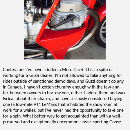
Confession: I've never ridden a Moto Guzzi. This in spite of
working for a Guzzi dealer; I'm not allowed to take anything for
rides outside of sanctioned demo days, and Guzzi doesn't do any
in Canada. I haven't gotten chummy enough with the few-and-
far-between owners to borrow one, either. I adore them and wax
lyrical about their charm, and have seriously considered buying
one (a low-mile V11 LeMans that inhabited the showroom at
work for a while), but I've never had the opportunity to take one
for a spin. What better way to get acquainted than with a well-
preserved and exceptionally uncommon classic sporting Goose.