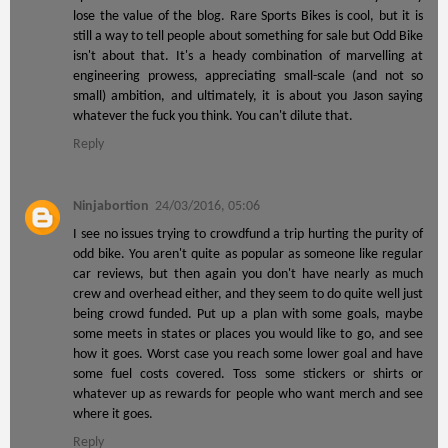
lose the value of the blog. Rare Sports Bikes is cool, but it is
still a way to tell people about something for sale but Odd Bike
isn't about that. It's a heady combination of marvelling at
engineering prowess, appreciating small-scale (and not so
small) ambition, and ultimately, it is about you Jason saying
whatever the fuck you think. You can't dilute that.
Reply
Ninjabortion
24/03/2016, 05:06
I see no issues trying to crowdfund a trip hurting the purity of
odd bike. You aren't quite as popular as someone like regular
car reviews, but then again you don't have nearly as much
crew and overhead either, and they seem to do quite well just
being crowd funded. Put up a plan with some goals, maybe
some meets in states or places you would like to go, and see
how it goes. Worst case you reach some lower goal and have
some fuel costs covered. Toss some stickers or shirts or
whatever up as rewards for people who want merch and see
where it goes.
Reply