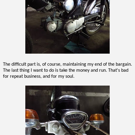
The difficult part is, of course, maintaining my end of the bargain.
The last thing I want to do is take the money and run. That's bad
for repeat business, and for my soul.