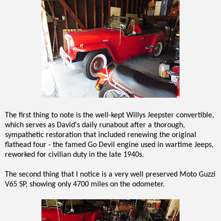
The first thing to note is the well-kept Willys Jeepster convertible,
which serves as David's daily runabout after a thorough,
sympathetic restoration that included renewing the original
flathead four - the famed Go Devil engine used in wartime Jeeps,
reworked for civilian duty in the late 1940s.
The second thing that I notice is a very well preserved Moto Guzzi
V65 SP, showing only 4700 miles on the odometer.