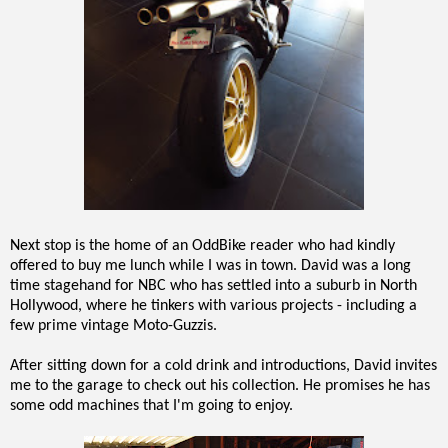
Next stop is the home of an OddBike reader who had kindly
offered to buy me lunch while I was in town. David was a long
time stagehand for NBC who has settled into a suburb in North
Hollywood, where he tinkers with various projects - including a
few prime vintage Moto-Guzzis.
After sitting down for a cold drink and introductions, David invites
me to the garage to check out his collection. He promises he has
some odd machines that I'm going to enjoy.