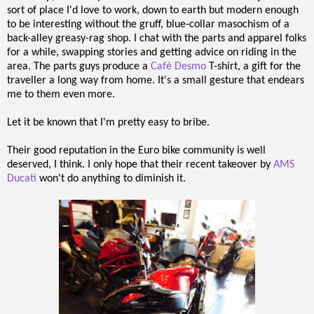
sort of place I'd love to work, down to earth but modern enough
to be interesting without the gruff, blue-collar masochism of a
back-alley greasy-rag shop. I chat with the parts and apparel folks
for a while, swapping stories and getting advice on riding in the
area. The parts guys produce a
Café Desmo
T-shirt, a gift for the
traveller a long way from home. It's a small gesture that endears
me to them even more.
Let it be known that I'm pretty easy to bribe.
Their good reputation in the Euro bike community is well
deserved, I think. I only hope that their recent takeover by
AMS
Ducati
won't do anything to diminish it.