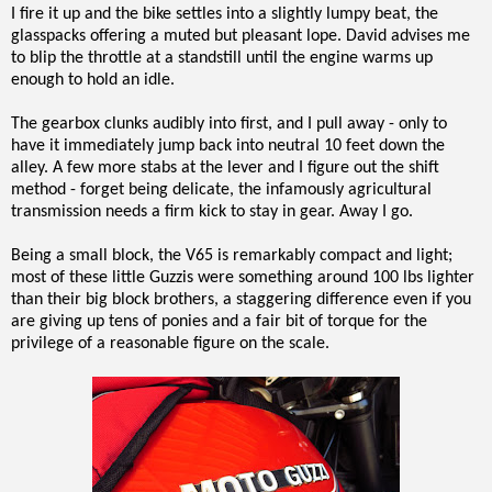
I fire it up and the bike settles into a slightly lumpy beat, the
glasspacks offering a muted but pleasant lope. David advises me
to blip the throttle at a standstill until the engine warms up
enough to hold an idle.
The gearbox clunks audibly into first, and I pull away - only to
have it immediately jump back into neutral 10 feet down the
alley. A few more stabs at the lever and I figure out the shift
method - forget being delicate, the infamously agricultural
transmission needs a firm kick to stay in gear. Away I go.
Being a small block, the V65 is remarkably compact and light;
most of these little Guzzis were something around 100 lbs lighter
than their big block brothers, a staggering difference even if you
are giving up tens of ponies and a fair bit of torque for the
privilege of a reasonable figure on the scale.