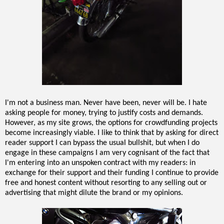
I'm not a business man. Never have been, never will be. I hate
asking people for money, trying to justify costs and demands.
However, as my site grows, the options for crowdfunding projects
become increasingly viable. I like to think that by asking for direct
reader support I can bypass the usual bullshit, but when I do
engage in these campaigns I am very cognisant of the fact that
I'm entering into an unspoken contract with my readers: in
exchange for their support and their funding I continue to provide
free and honest content without resorting to any selling out or
advertising that might dilute the brand or my opinions.