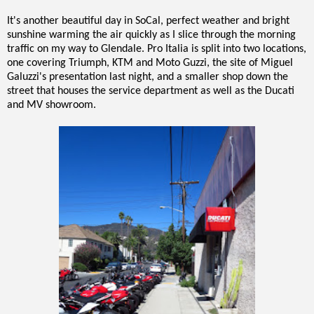
It's another beautiful day in SoCal, perfect weather and bright
sunshine warming the air quickly as I slice through the morning
traffic on my way to Glendale. Pro Italia is split into two locations,
one covering Triumph, KTM and Moto Guzzi, the site of Miguel
Galuzzi's presentation last night, and a smaller shop down the
street that houses the service department as well as the Ducati
and MV showroom.