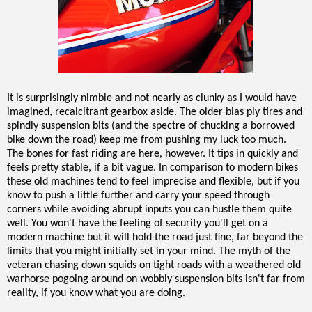
It is surprisingly nimble and not nearly as clunky as I would have
imagined, recalcitrant gearbox aside. The older bias ply tires and
spindly suspension bits (and the spectre of chucking a borrowed
bike down the road) keep me from pushing my luck too much.
The bones for fast riding are here, however. It tips in quickly and
feels pretty stable, if a bit vague. In comparison to modern bikes
these old machines tend to feel imprecise and flexible, but if you
know to push a little further and carry your speed through
corners while avoiding abrupt inputs you can hustle them quite
well. You won't have the feeling of security you'll get on a
modern machine but it will hold the road just fine, far beyond the
limits that you might initially set in your mind. The myth of the
veteran chasing down squids on tight roads with a weathered old
warhorse pogoing around on wobbly suspension bits isn't far from
reality, if you know what you are doing.