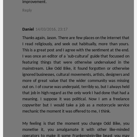
improvement.
Reply
Daniel
14/03/2016, 23:17
Thanks again, Jason. There are few places on the internet that
I read religiously, and seek out habitually, more than yours.
This is a great post and I agree with the sentiment at the end.
I was once an editor of a 'sub-cultural' guide that focussed on
featuring things that were otherwise undervalued in the
mainstream. Like Odd Bike, it found forgotten or otherwise
ignored businesses, cultural movements, artists, designers and
more of great value that the wider community was missing
out on. I of course was underpaid, terribly so, but I always held
that job in high regard as the only work I had done that had a
meaning. I suppose it was political. Now I am a freelance
copywriter but I would take a job as a motorcycle service
mechanic the moment it was offered to me, I think.
My feeling is that the moment you change Odd Bike, you
monetise it, you amalgamate it with other like-minded
operators to make it some Frankenstein-like beast you may