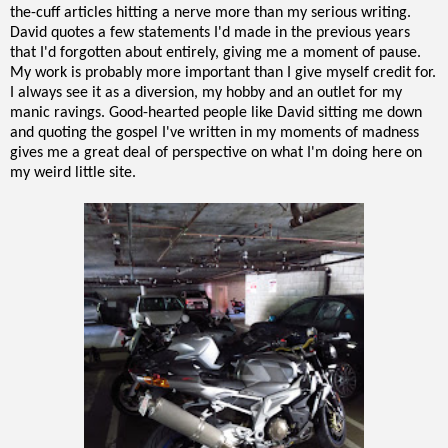
the-cuff articles hitting a nerve more than my serious writing.
David quotes a few statements I'd made in the previous years
that I'd forgotten about entirely, giving me a moment of pause.
My work is probably more important than I give myself credit for.
I always see it as a diversion, my hobby and an outlet for my
manic ravings. Good-hearted people like David sitting me down
and quoting the gospel I've written in my moments of madness
gives me a great deal of perspective on what I'm doing here on
my weird little site.