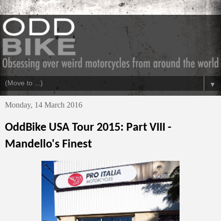
▼
Monday, 14 March 2016
OddBike USA Tour 2015: Part VIII -
Mandello's Finest