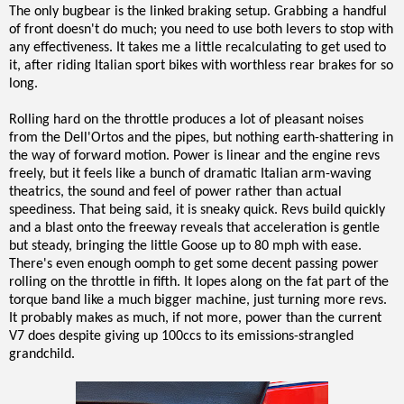
The only bugbear is the linked braking setup. Grabbing a handful
of front doesn't do much; you need to use both levers to stop with
any effectiveness. It takes me a little recalculating to get used to
it, after riding Italian sport bikes with worthless rear brakes for so
long.
Rolling hard on the throttle produces a lot of pleasant noises
from the Dell'Ortos and the pipes, but nothing earth-shattering in
the way of forward motion. Power is linear and the engine revs
freely, but it feels like a bunch of dramatic Italian arm-waving
theatrics, the sound and feel of power rather than actual
speediness. That being said, it is sneaky quick. Revs build quickly
and a blast onto the freeway reveals that acceleration is gentle
but steady, bringing the little Goose up to 80 mph with ease.
There's even enough oomph to get some decent passing power
rolling on the throttle in fifth. It lopes along on the fat part of the
torque band like a much bigger machine, just turning more revs.
It probably makes as much, if not more, power than the current
V7 does despite giving up 100ccs to its emissions-strangled
grandchild.