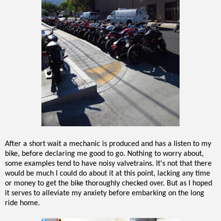
After a short wait a mechanic is produced and has a listen to my
bike, before declaring me good to go. Nothing to worry about,
some examples tend to have noisy valvetrains. It's not that there
would be much I could do about it at this point, lacking any time
or money to get the bike thoroughly checked over. But as I hoped
it serves to alleviate my anxiety before embarking on the long
ride home.