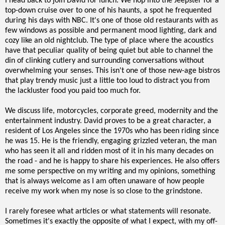
I head back to join David for lunch. We hop into the Jeepster for a
top-down cruise over to one of his haunts, a spot he frequented
during his days with NBC. It's one of those old restaurants with as
few windows as possible and permanent mood lighting, dark and
cozy like an old nightclub. The type of place where the acoustics
have that peculiar quality of being quiet but able to channel the
din of clinking cutlery and surrounding conversations without
overwhelming your senses. This isn't one of those new-age bistros
that play trendy music just a little too loud to distract you from
the lackluster food you paid too much for.
We discuss life, motorcycles, corporate greed, modernity and the
entertainment industry. David proves to be a great character, a
resident of Los Angeles since the 1970s who has been riding since
he was 15. He is the friendly, engaging grizzled veteran, the man
who has seen it all and ridden most of it in his many decades on
the road - and he is happy to share his experiences. He also offers
me some perspective on my writing and my opinions, something
that is always welcome as I am often unaware of how people
receive my work when my nose is so close to the grindstone.
I rarely foresee what articles or what statements will resonate.
Sometimes it's exactly the opposite of what I expect, with my off-