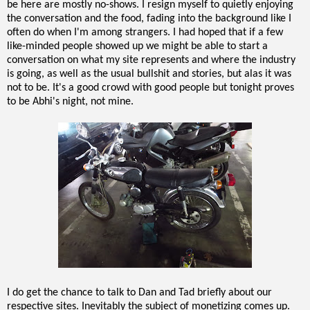
be here are mostly no-shows. I resign myself to quietly enjoying
the conversation and the food, fading into the background like I
often do when I'm among strangers. I had hoped that if a few
like-minded people showed up we might be able to start a
conversation on what my site represents and where the industry
is going, as well as the usual bullshit and stories, but alas it was
not to be. It's a good crowd with good people but tonight proves
to be Abhi's night, not mine.
I do get the chance to talk to Dan and Tad briefly about our
respective sites. Inevitably the subject of monetizing comes up.