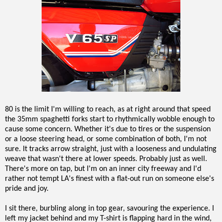
80 is the limit I'm willing to reach, as at right around that speed
the 35mm spaghetti forks start to rhythmically wobble enough to
cause some concern. Whether it's due to tires or the suspension
or a loose steering head, or some combination of both, I'm not
sure. It tracks arrow straight, just with a looseness and undulating
weave that wasn't there at lower speeds. Probably just as well.
There's more on tap, but I'm on an inner city freeway and I'd
rather not tempt LA's finest with a flat-out run on someone else's
pride and joy.
I sit there, burbling along in top gear, savouring the experience. I
left my jacket behind and my T-shirt is flapping hard in the wind,