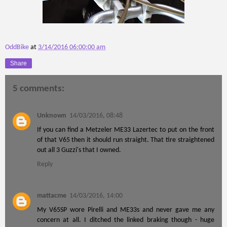
OddBike
at
3/14/2016 06:00:00 am
Share
5 comments:
Unknown
14/03/2016, 08:48
If you can find a Metzeler ME33 Lazertec to put on the front
of that V65 then it should run straight. That tire straightened
out all 3 Guzzi's that I owned.
Reply
mattacme
14/03/2016, 14:00
My V65SP wore Pirelli and ME33s and never gave me any
concern at all. I ditched the linked braking though - huge