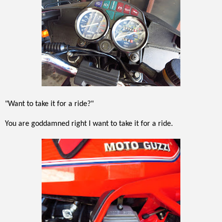
"Want to take it for a ride?"
You are goddamned right I want to take it for a ride.