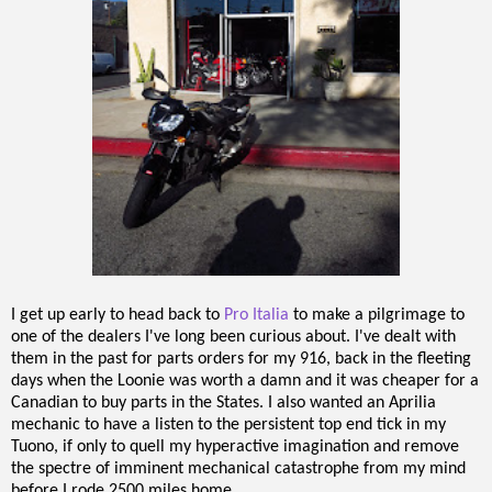
I get up early to head back to
Pro Italia
to make a pilgrimage to
one of the dealers I've long been curious about. I've dealt with
them in the past for parts orders for my 916, back in the fleeting
days when the Loonie was worth a damn and it was cheaper for a
Canadian to buy parts in the States. I also wanted an Aprilia
mechanic to have a listen to the persistent top end tick in my
Tuono, if only to quell my hyperactive imagination and remove
the spectre of imminent mechanical catastrophe from my mind
before I rode 2500 miles home.