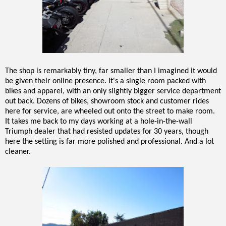
The shop is remarkably tiny, far smaller than I imagined it would
be given their online presence. It's a single room packed with
bikes and apparel, with an only slightly bigger service department
out back. Dozens of bikes, showroom stock and customer rides
here for service, are wheeled out onto the street to make room.
It takes me back to my days working at a hole-in-the-wall
Triumph dealer that had resisted updates for 30 years, though
here the setting is far more polished and professional. And a lot
cleaner.