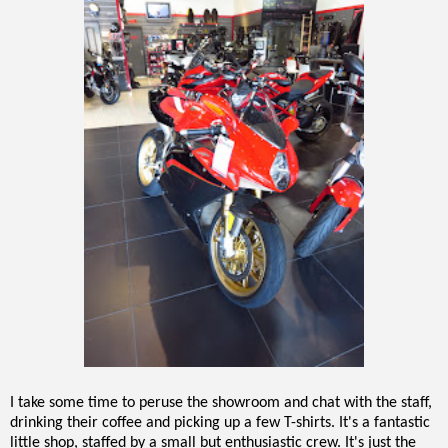
I take some time to peruse the showroom and chat with the staff,
drinking their coffee and picking up a few T-shirts. It's a fantastic
little shop, staffed by a small but enthusiastic crew. It's just the