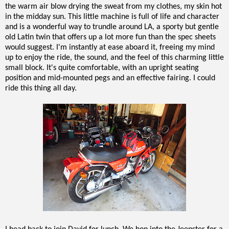
the warm air blow drying the sweat from my clothes, my skin hot
in the midday sun. This little machine is full of life and character
and is a wonderful way to trundle around LA, a sporty but gentle
old Latin twin that offers up a lot more fun than the spec sheets
would suggest. I'm instantly at ease aboard it, freeing my mind
up to enjoy the ride, the sound, and the feel of this charming little
small block. It's quite comfortable, with an upright seating
position and mid-mounted pegs and an effective fairing. I could
ride this thing all day.