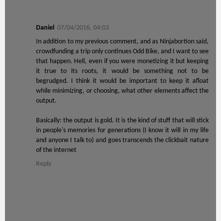
Daniel
07/04/2016, 04:03
In addition to my previous comment, and as Ninjabortion said,
crowdfunding a trip only continues Odd Bike, and I want to see
that happen. Hell, even if you were monetizing it but keeping
it true to its roots, it would be something not to be
begrudged. I think it would be important to keep it afloat
while minimizing, or choosing, what other elements affect the
output.
Basically: the output is gold. It is the kind of stuff that will stick
in people's memories for generations (I know it will in my life
and anyone I talk to) and goes transcends the clickbait nature
of the internet
Reply