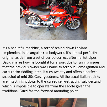
It's a beautiful machine, a sort of scaled-down LeMans
resplendent in its angular red bodywork. It's almost perfectly
original aside from a set of period-correct aftermarket pipes.
David shares how he bought it for a song due to running issues
that the previous owner was unable to sort out. Some ignition and
carburettor fiddling later, it runs sweetly and offers a perfect
snapshot of mid-80s Guzzi goodness. All the usual Italian quirks
are intact, right down to the cursed self-retracting suicidestand,
which is impossible to operate from the saddle given the
traditional Guzzi far-too-forward mounting point.