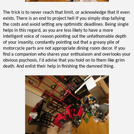
The trick is to never reach that limit, or acknowledge that it even
exists. There is an end to project hell if you simply stop tallying
the costs and avoid setting any optimistic deadlines. Being single
helps in this regard, as you are less likely to have a more
intelligent voice of reason pointing out the unfathomable depth
of your insanity, constantly pointing out that a greasy pile of
motorcycle parts are not appropriate dining room decor. If you
find a companion who shares your enthusiasm and overlooks your
obvious psychosis, I'd advise that you hold on to them like grim
death. And enlist their help in finishing the damned thing.