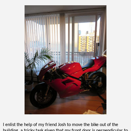
I enlist the help of my friend Josh to move the bike out of the
building, a tricky task given that my front door is perpendicular to