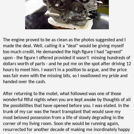
The engine proved to be as clean as the photos suggested and I
made the deal. Well, calling it a "deal" would be giving myself
too much credit. He demanded the high figure I had "agreed"
upon - the figure I offered provided it wasn’t missing hundreds of
dollars worth of parts - and he put me on the spot after driving 12
hours to meet him. I wasn't in a position to argue, and the price
was fair even with the missing bits, so I swallowed my pride and
handed over the cash.
After returning to the motel, what followed was one of those
wonderful fitful nights when you are kept awake by thoughts of all
the possibilities that have opened before you. I was elated. In the
trunk of my car was the heart transplant that would save my
most beloved possession from a life of slowly degrading in the
corner of my living room. Soon she would be running again,
resurrected for another decade of making me inordinately happy