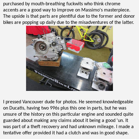
purchased by mouth-breathing fuckwits who think chrome
accents are a good way to improve on Massimo's masterpiece.
The upside is that parts are plentiful due to the former and donor
bikes are popping up daily due to the misadventures of the latter.
I pressed Vancouver dude for photos. He seemed knowledgeable
on Ducatis, having two 996s plus this one in parts, but he was
unsure of the history on this particular engine and sounded quite
guarded about making any claims about it being a good 'un. It
was part of a theft recovery and had unknown mileage. I made a
tentative offer provided it had a clutch and was in good shape.