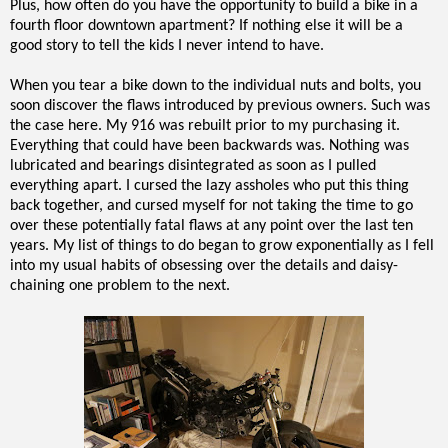
Plus, how often do you have the opportunity to build a bike in a
fourth floor downtown apartment? If nothing else it will be a
good story to tell the kids I never intend to have.
When you tear a bike down to the individual nuts and bolts, you
soon discover the flaws introduced by previous owners. Such was
the case here. My 916 was rebuilt prior to my purchasing it.
Everything that could have been backwards was. Nothing was
lubricated and bearings disintegrated as soon as I pulled
everything apart. I cursed the lazy assholes who put this thing
back together, and cursed myself for not taking the time to go
over these potentially fatal flaws at any point over the last ten
years. My list of things to do began to grow exponentially as I fell
into my usual habits of obsessing over the details and daisy-
chaining one problem to the next.