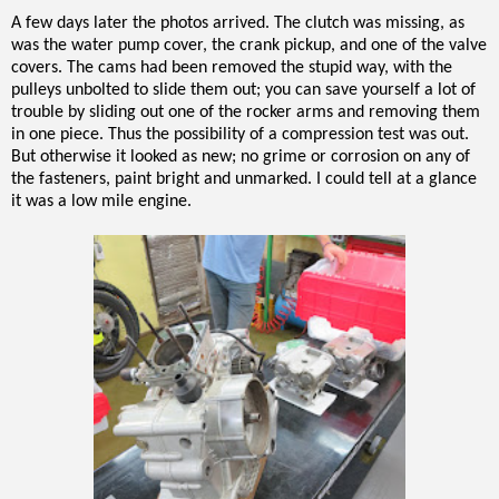
A few days later the photos arrived. The clutch was missing, as
was the water pump cover, the crank pickup, and one of the valve
covers. The cams had been removed the stupid way, with the
pulleys unbolted to slide them out; you can save yourself a lot of
trouble by sliding out one of the rocker arms and removing them
in one piece. Thus the possibility of a compression test was out.
But otherwise it looked as new; no grime or corrosion on any of
the fasteners, paint bright and unmarked. I could tell at a glance
it was a low mile engine.