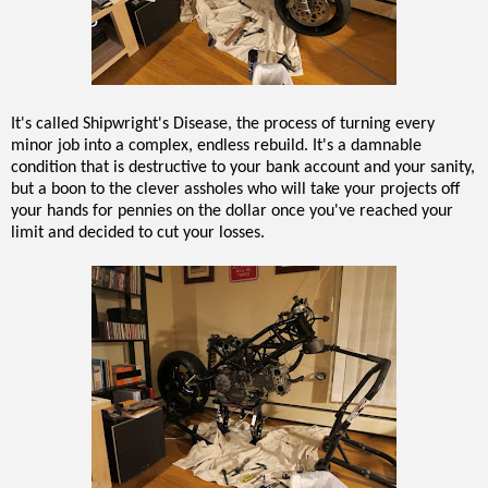
It's called Shipwright's Disease, the process of turning every
minor job into a complex, endless rebuild. It's a damnable
condition that is destructive to your bank account and your sanity,
but a boon to the clever assholes who will take your projects off
your hands for pennies on the dollar once you've reached your
limit and decided to cut your losses.