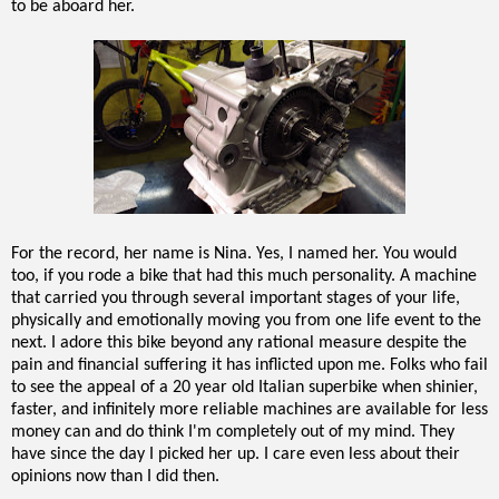
to be aboard her.
For the record, her name is Nina. Yes, I named her. You would
too, if you rode a bike that had this much personality. A machine
that carried you through several important stages of your life,
physically and emotionally moving you from one life event to the
next. I adore this bike beyond any rational measure despite the
pain and financial suffering it has inflicted upon me. Folks who fail
to see the appeal of a 20 year old Italian superbike when shinier,
faster, and infinitely more reliable machines are available for less
money can and do think I'm completely out of my mind. They
have since the day I picked her up. I care even less about their
opinions now than I did then.