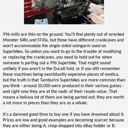
996 mills are thin on the ground. You'll find plenty out of wrecked
Monster S4Rs and ST4Ss, but those have different crankcases and
won't accommodate the single-sided swingarm used on
Superbikes. So unless you want to go to the trouble of modifying
or replacing the crankcases, you need to hold out for when
someone is parting out a 996 Superbike. That might sound
unlikely if you aren't in the Ducati fold, or if you still remember
these machines being exorbitantly expensive pieces of exotica,
but the truth is that Tamburini Superbikes are more common than
you think - around 20,000 were produced in their various guises -
and right now they are at the nadir of their resale value. That
means a helluva lot of them are being parted out; they are worth
a lot more in pieces than they are as a whole.
It's a damned good time to buy one if you have dreamed about it.
Prices are low and good examples are becoming scarcer because
they are either being A. chop-shopped into eBay fodder or B.