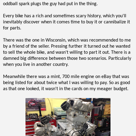
oddball spark plugs the guy had put in the thing.
Every bike has a rich and sometimes scary history, which you'll
inevitably discover when it comes time to buy it or cannibalize it
for parts.
There was the one in Wisconsin, which was recommended to me
by a friend of the seller. Pressing further it turned out he wanted
to sell the whole bike, and wasn't willing to part it out. There is a
damned big difference between those two scenarios. Particularly
when you live in another country.
Meanwhile there was a mint, 700 mile engine on eBay that was
being listed for about twice what I was willing to pay. So as good
as that one looked, it wasn't in the cards on my meager budget.