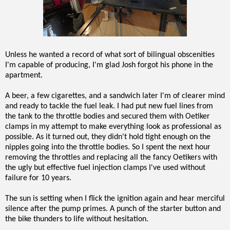
Unless he wanted a record of what sort of bilingual obscenities
I'm capable of producing, I'm glad Josh forgot his phone in the
apartment.
A beer, a few cigarettes, and a sandwich later I'm of clearer mind
and ready to tackle the fuel leak. I had put new fuel lines from
the tank to the throttle bodies and secured them with Oetiker
clamps in my attempt to make everything look as professional as
possible. As it turned out, they didn't hold tight enough on the
nipples going into the throttle bodies. So I spent the next hour
removing the throttles and replacing all the fancy Oetikers with
the ugly but effective fuel injection clamps I've used without
failure for 10 years.
The sun is setting when I flick the ignition again and hear merciful
silence after the pump primes. A punch of the starter button and
the bike thunders to life without hesitation.