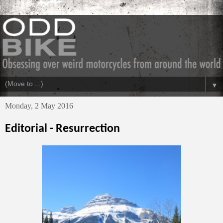
▼
Monday, 2 May 2016
Editorial - Resurrection