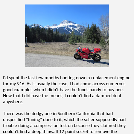
I'd spent the last few months hunting down a replacement engine
for my 916. As is usually the case, I had come across numerous
good examples when I didn't have the funds handy to buy one.
Now that I did have the means, I couldn't find a damned deal
anywhere.
There was the dodgy one in Southern California that had
unspecified "tuning" done to it, which the seller supposedly had
trouble doing a compression test on because they claimed they
couldn't find a deep thinwall 12 point socket to remove the