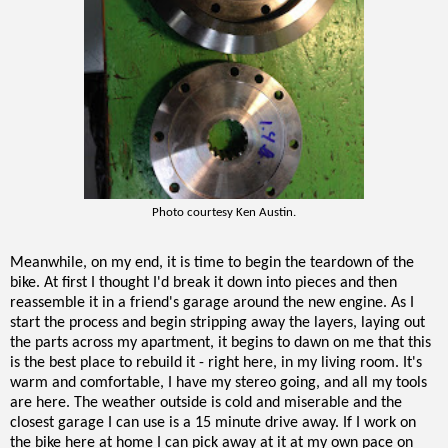
Photo courtesy Ken Austin.
Meanwhile, on my end, it is time to begin the teardown of the
bike. At first I thought I'd break it down into pieces and then
reassemble it in a friend's garage around the new engine. As I
start the process and begin stripping away the layers, laying out
the parts across my apartment, it begins to dawn on me that this
is the best place to rebuild it - right here, in my living room. It's
warm and comfortable, I have my stereo going, and all my tools
are here. The weather outside is cold and miserable and the
closest garage I can use is a 15 minute drive away. If I work on
the bike here at home I can pick away at it at my own pace on