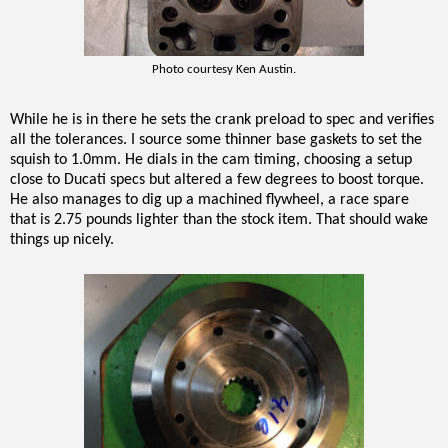
Photo courtesy Ken Austin.
While he is in there he sets the crank preload to spec and verifies
all the tolerances. I source some thinner base gaskets to set the
squish to 1.0mm. He dials in the cam timing, choosing a setup
close to Ducati specs but altered a few degrees to boost torque.
He also manages to dig up a machined flywheel, a race spare
that is 2.75 pounds lighter than the stock item. That should wake
things up nicely.