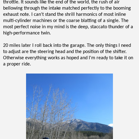
throttle. It sounds like the end of the world, the rush of air
bellowing through the intake matched perfectly to the booming
exhaust note. I can't stand the shrill harmonics of most inline
multi-cylinder machines or the coarse blatting of a single. The
most perfect noise in my mind is the deep, staccato thunder of a
high-performance twin.
20 miles later I roll back into the garage. The only things I need
to adjust are the steering head and the position of the shifter.
Otherwise everything works as hoped and I'm ready to take it on
a proper ride.