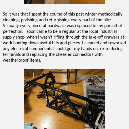
So it was that I spent the course of this past winter methodically
cleaning, polishing and refurbishing every part of the bike.
Virtually every piece of hardware was replaced in my pursuit of
perfection. I soon came to be a regular at the local industrial
supply shop, when I wasn't rifling through the take-off drawers at
work hunting down useful bits and pieces. I cleaned and reworked
any electrical components I could get my hands on, re-soldering
terminals and replacing the cheesier connectors with
weatherproof items.