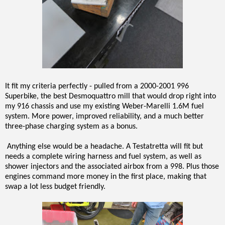
It fit my criteria perfectly - pulled from a 2000-2001 996
Superbike, the best Desmoquattro mill that would drop right into
my 916 chassis and use my existing Weber-Marelli 1.6M fuel
system. More power, improved reliability, and a much better
three-phase charging system as a bonus.
Anything else would be a headache. A Testatretta will fit but
needs a complete wiring harness and fuel system, as well as
shower injectors and the associated airbox from a 998. Plus those
engines command more money in the first place, making that
swap a lot less budget friendly.