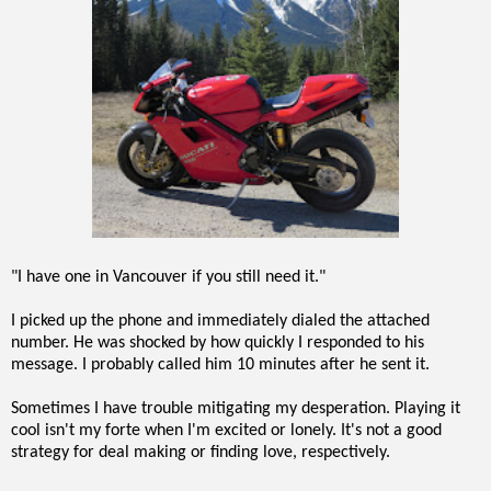
"I have one in Vancouver if you still need it."
I picked up the phone and immediately dialed the attached
number. He was shocked by how quickly I responded to his
message. I probably called him 10 minutes after he sent it.
Sometimes I have trouble mitigating my desperation. Playing it
cool isn't my forte when I'm excited or lonely. It's not a good
strategy for deal making or finding love, respectively.