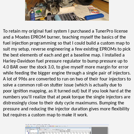
To retain my original fuel system I purchased a TunerPro license
and a Moates EPROM burner, teaching myself the basics of the
fuel injection programming so that I could build a custom map to
suit my setup, reverse engineering a few existing EPROMs to pick
the best elements of each and get a baseline map. I installed a
Harley-Davidson fuel pressure regulator to bump pressure up to
4.0 BAR over the stock 3.0, to give myself more margin for error
while feeding the bigger engine through a single pair of injectors.
A lot of 996s are converted to run on two of their four injectors to
solve a common roll-on stutter issue (which is actually due to
poor ignition mapping, as it turned out) but if you look hard at the
numbers you'll realize that at peak torque the single injectors are
distressingly close to their duty cycle maximums. Bumping the
pressure and reducing the injector duration gives more flexibility
but requires a custom map to make it work.