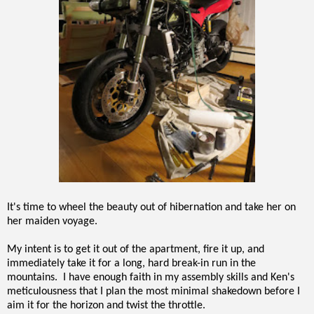
It's time to wheel the beauty out of hibernation and take her on
her maiden voyage.
My intent is to get it out of the apartment, fire it up, and
immediately take it for a long, hard break-in run in the
mountains. I have enough faith in my assembly skills and Ken's
meticulousness that I plan the most minimal shakedown before I
aim it for the horizon and twist the throttle.