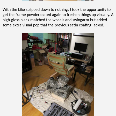
With the bike stripped down to nothing, I took the opportunity to
get the frame powdercoated again to freshen things up visually. A
high-gloss black matched the wheels and swingarm but added
some extra visual pop that the previous satin coating lacked.