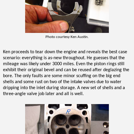
Photo courtesy Ken Austin.
Ken proceeds to tear down the engine and reveals the best case
scenario: everything is as-new throughout. He guesses that the
mileage was likely under 3000 miles. Even the piston rings still
exhibit their original bevel and can be reused after deglazing the
bore. The only faults are some minor scuffing on the big end
shells and some rust on two of the intake valves due to water
dripping into the inlet during storage. A new set of shells and a
three-angle valve job later and all is well.