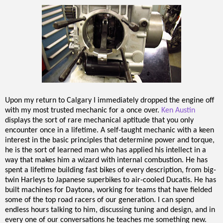
Upon my return to Calgary I immediately dropped the engine off
with my most trusted mechanic for a once over.
Ken Austin
displays the sort of rare mechanical aptitude that you only
encounter once in a lifetime. A self-taught mechanic with a keen
interest in the basic principles that determine power and torque,
he is the sort of learned man who has applied his intellect in a
way that makes him a wizard with internal combustion. He has
spent a lifetime building fast bikes of every description, from big-
twin Harleys to Japanese superbikes to air-cooled Ducatis. He has
built machines for Daytona, working for teams that have fielded
some of the top road racers of our generation. I can spend
endless hours talking to him, discussing tuning and design, and in
every one of our conversations he teaches me something new.