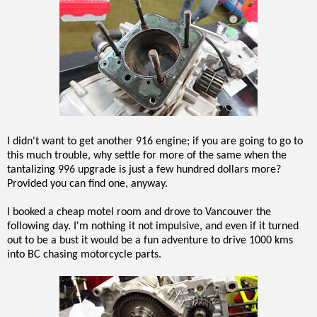
I didn't want to get another 916 engine; if you are going to go to
this much trouble, why settle for more of the same when the
tantalizing 996 upgrade is just a few hundred dollars more?
Provided you can find one, anyway.
I booked a cheap motel room and drove to Vancouver the
following day. I'm nothing it not impulsive, and even if it turned
out to be a bust it would be a fun adventure to drive 1000 kms
into BC chasing motorcycle parts.