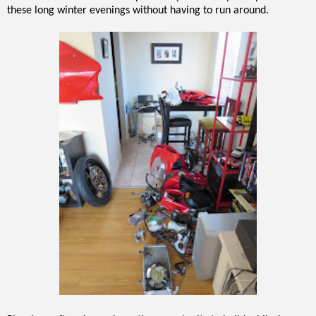
these long winter evenings without having to run around.