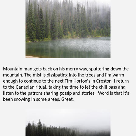
Mountain man gets back on his merry way, sputtering down the
mountain. The mist is dissipating into the trees and I'm warm
enough to continue to the next Tim Horton's in Creston. I return
to the Canadian ritual, taking the time to let the chill pass and
listen to the patrons sharing gossip and stories. Word is that it's
been snowing in some areas. Great.