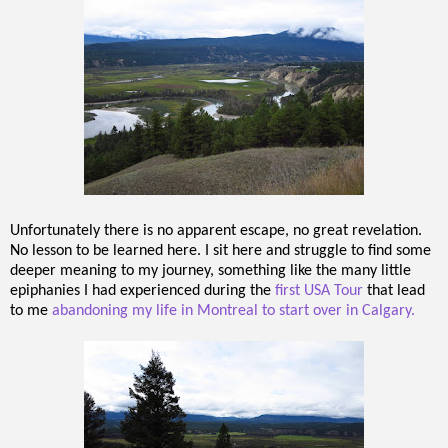
Unfortunately there is no apparent escape, no great revelation.
No lesson to be learned here. I sit here and struggle to find some
deeper meaning to my journey, something like the many little
epiphanies I had experienced during the
first USA Tour
that lead
to me
abandoning my life in Montreal to start over in Calgary.