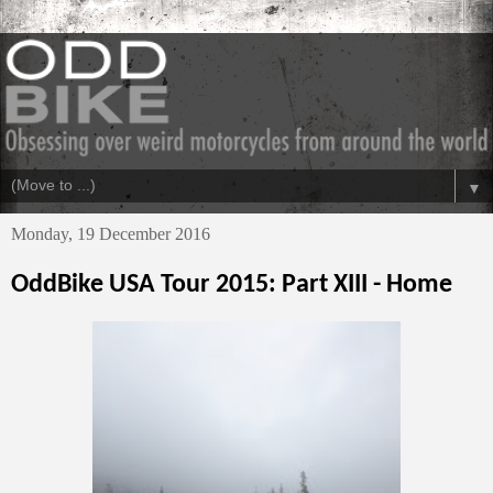
▼
Monday, 19 December 2016
OddBike USA Tour 2015: Part XIII - Home