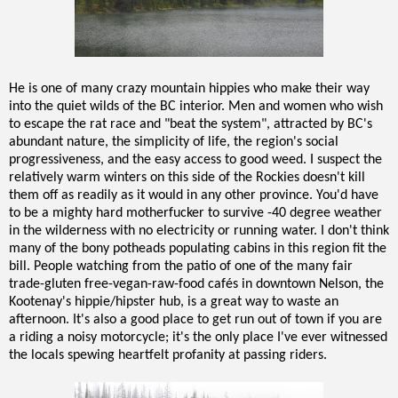
He is one of many crazy mountain hippies who make their way
into the quiet wilds of the BC interior. Men and women who wish
to escape the rat race and "beat the system", attracted by BC's
abundant nature, the simplicity of life, the region's social
progressiveness, and the easy access to good weed. I suspect the
relatively warm winters on this side of the Rockies doesn't kill
them off as readily as it would in any other province. You'd have
to be a mighty hard motherfucker to survive -40 degree weather
in the wilderness with no electricity or running water. I don't think
many of the bony potheads populating cabins in this region fit the
bill. People watching from the patio of one of the many fair
trade-gluten free-vegan-raw-food cafés in downtown Nelson, the
Kootenay's hippie/hipster hub, is a great way to waste an
afternoon. It's also a good place to get run out of town if you are
a riding a noisy motorcycle; it's the only place I've ever witnessed
the locals spewing heartfelt profanity at passing riders.