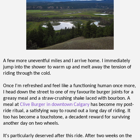
A few more uneventful miles and I arrive home. I immediately
jump into the shower to warm up and melt away the tension of
riding through the cold.
Once I'm refreshed and feel like a functioning human once more,
I head down the street to one of my favourite burger joints for a
greasy meal and a straw-crushing shake laced with bourbon. A
meal at
Clive Burger in downtown Calgary
has become my post-
ride ritual, a satisfying way to round out a long day of riding. It
too has become a touchstone, a decadent reward for surviving
another day on two wheels.
It's particularly deserved after this ride. After two weeks on the