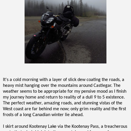
It's a cold morning with a layer of slick dew coating the roads, a
heavy mist hanging over the mountains around Castlegar. The
weather seems to be appropriate for my pensive mood as I finish
my journey home and return to reality of a dull 9 to 5 existence.
The perfect weather, amazing roads, and stunning vistas of the
West coast are far behind me now; only grim reality and the first
frosts of a long Canadian winter lie ahead.
I skirt around Kootenay Lake via the Kootenay Pass, a treacherous