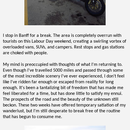
I stop in Banff for a break. The area is completely overrun with
tourists on this Labour Day weekend, creating a swirling vortex of
overloaded vans, SUVs, and campers. Rest stops and gas stations
are choked with people.
My mind is preoccupied with thoughts of what I'm returning to.
Even though I've travelled 5000 miles and passed through some
of the most incredible scenery I've ever experienced, I don't feel
like I've ridden far enough or escaped from reality for long
enough. It's been a tantalizing bit of freedom that has made me
feel liberated for a time, but has done little to satisfy my ennui.
The prospects of the road and the beauty of the unknown still
beckon. These two weeks have offered temporary satiation of my
wanderlust, but I'm still desperate to break free of the routine
that has begun to consume me.