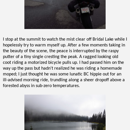
I stop at the summit to watch the mist clear off Bridal Lake while I
hopelessly try to warm myself up. After a few moments taking in
the beauty of the scene, the peace is interrupted by the raspy
putter of a tiny single cresting the peak. A ragged looking old
coot riding a motorized bicycle pulls up. I had passed him on the
way up the pass but hadn't realized he was riding a homemade
moped; I just thought he was some lunatic BC hippie out for an
ill-advised morning ride, trundling along a sheer dropoff above a
forested abyss in sub-zero temperatures.