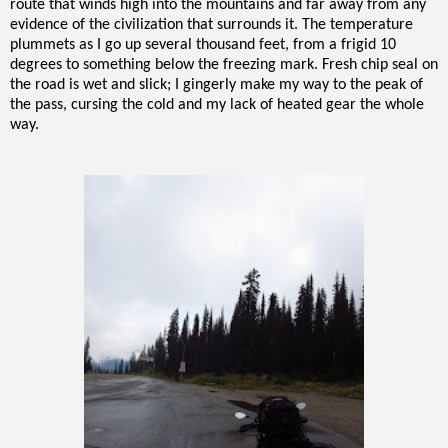
route that winds high into the mountains and far away from any
evidence of the civilization that surrounds it. The temperature
plummets as I go up several thousand feet, from a frigid 10
degrees to something below the freezing mark. Fresh chip seal on
the road is wet and slick; I gingerly make my way to the peak of
the pass, cursing the cold and my lack of heated gear the whole
way.