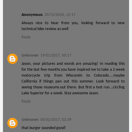
Anonymous
20/12/2016, 12:17
Always nice to hear from you, looking forward to new
technical bike review as well
Reply
Unknown
19/01/2017, 00:17
Jason, your pictures and words are amazing! In reading this
for the last few months you have inspired me to take a 2 week
motorcycle trip from Wisconsin to Colorado....maybe
California if things pan out this summer. Look forward to
seeing those museums out there. But first a test run...circling
Lake Superior for a week. Stay awesome Jason.
Reply
Unknown
06/02/2017, 02:39
that burger sounded good!