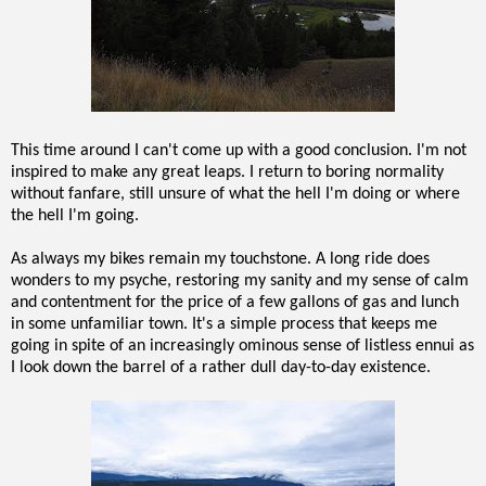
This time around I can't come up with a good conclusion. I'm not
inspired to make any great leaps. I return to boring normality
without fanfare, still unsure of what the hell I'm doing or where
the hell I'm going.
As always my bikes remain my touchstone. A long ride does
wonders to my psyche, restoring my sanity and my sense of calm
and contentment for the price of a few gallons of gas and lunch
in some unfamiliar town. It's a simple process that keeps me
going in spite of an increasingly ominous sense of listless ennui as
I look down the barrel of a rather dull day-to-day existence.