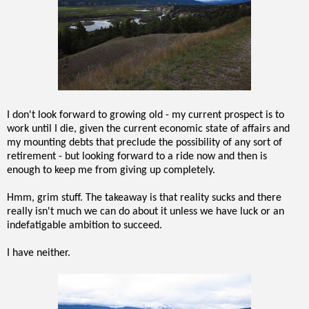
I don't look forward to growing old - my current prospect is to
work until I die, given the current economic state of affairs and
my mounting debts that preclude the possibility of any sort of
retirement - but looking forward to a ride now and then is
enough to keep me from giving up completely.
Hmm, grim stuff. The takeaway is that reality sucks and there
really isn't much we can do about it unless we have luck or an
indefatigable ambition to succeed.
I have neither.