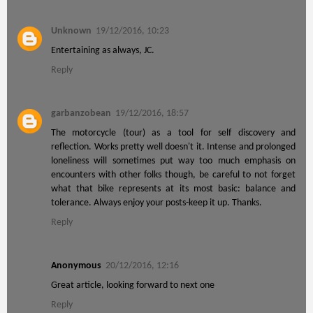
Unknown
19/12/2016, 10:23
Entertaining as always, JC.
Reply
garbanzobean
19/12/2016, 18:57
The motorcycle (tour) as a tool for self discovery and
reflection. Works pretty well doesn't it. Intense and prolonged
loneliness will sometimes put way too much emphasis on
encounters with other folks though, be careful to not forget
what that bike represents at its most basic: balance and
tolerance. Always enjoy your posts-keep it up. Thanks.
Reply
Anonymous
20/12/2016, 12:16
Great article, looking forward to next one
Reply