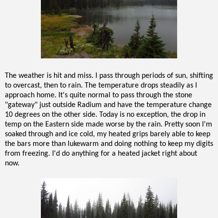
The weather is hit and miss. I pass through periods of sun, shifting
to overcast, then to rain. The temperature drops steadily as I
approach home. It's quite normal to pass through the stone
"gateway" just outside Radium and have the temperature change
10 degrees on the other side. Today is no exception, the drop in
temp on the Eastern side made worse by the rain. Pretty soon I'm
soaked through and ice cold, my heated grips barely able to keep
the bars more than lukewarm and doing nothing to keep my digits
from freezing. I'd do anything for a heated jacket right about
now.