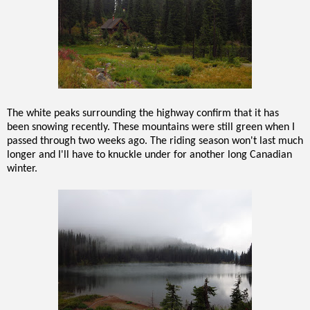
The white peaks surrounding the highway confirm that it has
been snowing recently. These mountains were still green when I
passed through two weeks ago. The riding season won't last much
longer and I'll have to knuckle under for another long Canadian
winter.