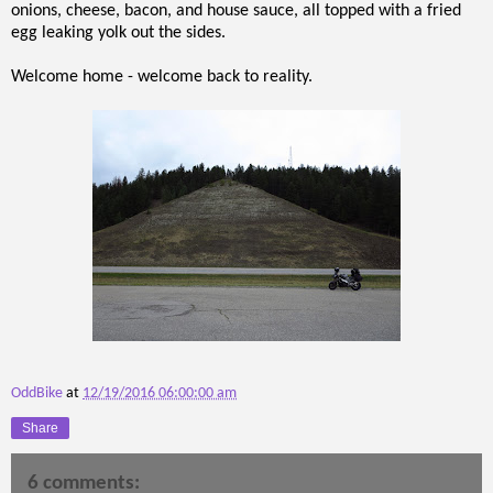
onions, cheese, bacon, and house sauce, all topped with a fried
egg leaking yolk out the sides.
Welcome home - welcome back to reality.
OddBike
at
12/19/2016 06:00:00 am
Share
6 comments: