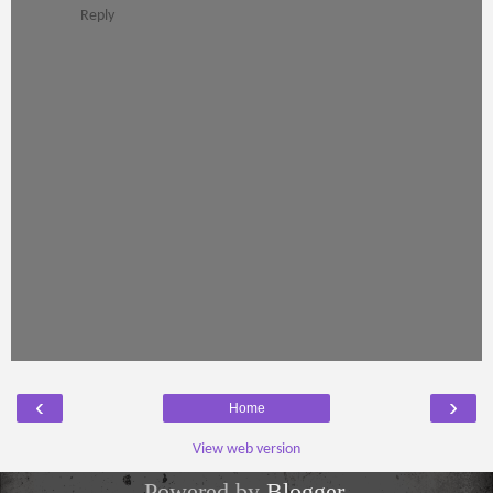
Reply
‹
›
Home
View web version
Powered by
Blogger
.