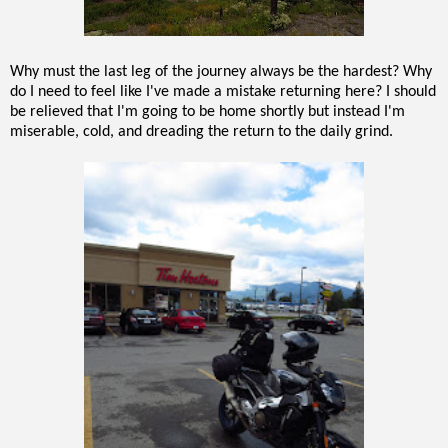
Why must the last leg of the journey always be the hardest? Why
do I need to feel like I've made a mistake returning here? I should
be relieved that I'm going to be home shortly but instead I'm
miserable, cold, and dreading the return to the daily grind.