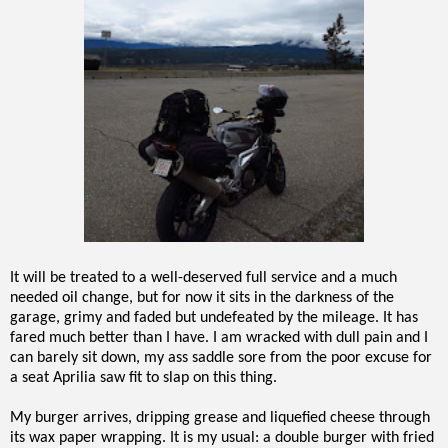
It will be treated to a well-deserved full service and a much
needed oil change, but for now it sits in the darkness of the
garage, grimy and faded but undefeated by the mileage. It has
fared much better than I have. I am wracked with dull pain and I
can barely sit down, my ass saddle sore from the poor excuse for
a seat Aprilia saw fit to slap on this thing.
My burger arrives, dripping grease and liquefied cheese through
its wax paper wrapping. It is my usual: a double burger with fried