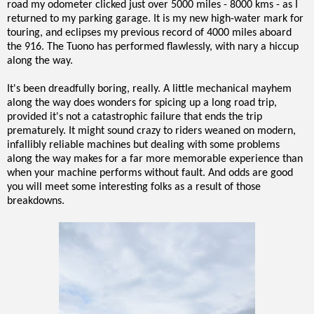
road my odometer clicked just over 5000 miles - 8000 kms - as I
returned to my parking garage. It is my new high-water mark for
touring, and eclipses my previous record of 4000 miles aboard
the 916. The Tuono has performed flawlessly, with nary a hiccup
along the way.
It's been dreadfully boring, really. A little mechanical mayhem
along the way does wonders for spicing up a long road trip,
provided it's not a catastrophic failure that ends the trip
prematurely. It might sound crazy to riders weaned on modern,
infallibly reliable machines but dealing with some problems
along the way makes for a far more memorable experience than
when your machine performs without fault. And odds are good
you will meet some interesting folks as a result of those
breakdowns.