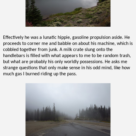
Effectively he was a lunatic hippie, gasoline propulsion aside. He
proceeds to corner me and babble on about his machine, which is
cobbled together from junk. A milk crate slung onto the
handlebars is filled with what appears to me to be random trash,
but what are probably his only worldly possessions. He asks me
strange questions that only make sense in his odd mind, like how
much gas I burned riding up the pass.