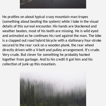
He prattles on about typical crazy mountain man tropes
(something about beating the system) while I take in the visual
details of this surreal encounter. His hands are blackened and
weather beaten, most of his teeth are missing. He is wild eyed
and animated as he continues his rant against the man. The bike
is a clapped out road hybrid bicycle with a stationary four-stroke
secured to the rear rack on a wooden plank, the rear wheel
directly driven with a V-belt and pulley arrangement. It's crude.
Very crude. But clever for something he probably hacked
together from garbage. And to his credit it got him and his
collection of junk up this mountain.