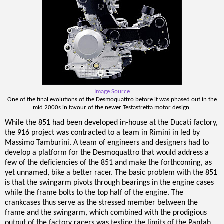
Image Source
One of the final evolutions of the Desmoquattro before it was phased out in the
mid 2000s in favour of the newer Testastretta motor design.
While the 851 had been developed in-house at the Ducati factory,
the 916 project was contracted to a team in Rimini in led by
Massimo Tamburini. A team of engineers and designers had to
develop a platform for the Desmoquattro that would address a
few of the deficiencies of the 851 and make the forthcoming, as
yet unnamed, bike a better racer. The basic problem with the 851
is that the swingarm pivots through bearings in the engine cases
while the frame bolts to the top half of the engine. The
crankcases thus serve as the stressed member between the
frame and the swingarm, which combined with the prodigious
output of the factory racers was testing the limits of the Pantah