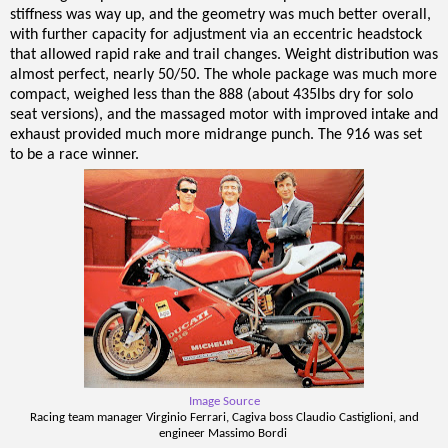
stiffness was way up, and the geometry was much better overall,
with further capacity for adjustment via an eccentric headstock
that allowed rapid rake and trail changes. Weight distribution was
almost perfect, nearly 50/50. The whole package was much more
compact, weighed less than the 888 (about 435lbs dry for solo
seat versions), and the massaged motor with improved intake and
exhaust provided much more midrange punch. The 916 was set
to be a race winner.
Image Source
Racing team manager Virginio Ferrari, Cagiva boss Claudio Castiglioni, and
engineer Massimo Bordi