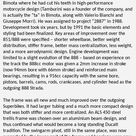
Bimota where he had cut his teeth in high-performance
motorcycle design (Tamburini was a founder of the company, and
is actually the “ta” in Bimota, along with Valerio Bianchi and
Giuseppe Morri). He was assigned to project “2887” in 1988.
Development took six years, but by 1991 the basic elements and
styling had been finalized. Key areas of improvement over the
851/888 were specified – shorter wheelbase, better weight
distribution, stiffer frame, better mass centralization, less weight,
and a more aerodynamic design. Engine development was
limited to a slight evolution of the 888 – based on experience on
the track the 888cc motor was given a 2mm increase in stroke
(now 94mm bore with 66mm stroke) and reinforced main
bearings, resulting in a 916cc capacity with the same bore,
pistons, barrels, cams, rods, crankcases, and cylinder head as the
outgoing 888 Strada.
The frame was all new and much improved over the outgoing
Superbikes. It had larger tubing and a much more compact design
that was both stiffer and more centralized. An ALS 450 steel
trellis frame was chosen over an aluminium beam design, and
thus continued what would become a long standing Ducati
tradition. The swingarm pivot, still in the same place, was now