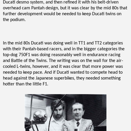
Ducati desmo system, and then refined it with his belt-driven
overhead cam Pantah design, but it was clear by the mid 80s that
further development would be needed to keep Ducati twins on
the podium.
In the mid 80s Ducati was doing well in TT1 and TT2 categories
with their Pantah-based racers, and in the bigger categories the
top-dog 750F1 was doing reasonably well in endurance racing
and Battle of the Twins. The writing was on the wall for the air-
cooled L-twins, however, and it was clear that more power was
needed to keep pace. And if Ducati wanted to compete head to
head against the Japanese superbikes, they needed something
hotter than the little F1.