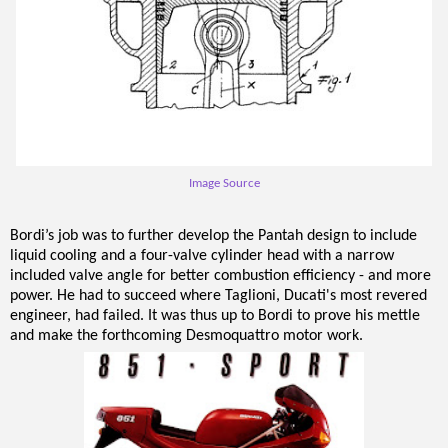
Image Source
Bordi’s job was to further develop the Pantah design to include
liquid cooling and a four-valve cylinder head with a narrow
included valve angle for better combustion efficiency - and more
power. He had to succeed where Taglioni, Ducati's most revered
engineer, had failed. It was thus up to Bordi to prove his mettle
and make the forthcoming Desmoquattro motor work.