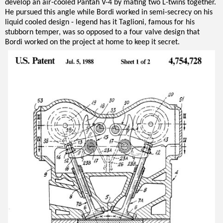
develop an air-cooled Pantah V-4 by mating two L-twins together.
He pursued this angle while Bordi worked in semi-secrecy on his
liquid cooled design - legend has it Taglioni, famous for his
stubborn temper, was so opposed to a four valve design that
Bordi worked on the project at home to keep it secret.