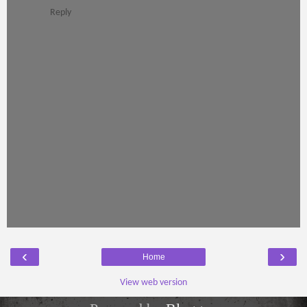
Reply
‹
›
Home
View web version