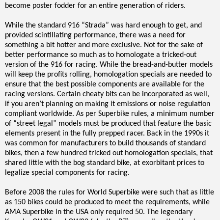
become poster fodder for an entire generation of riders.
While the standard 916 “Strada” was hard enough to get, and
provided scintillating performance, there was a need for
something a bit hotter and more exclusive. Not for the sake of
better performance so much as to homologate a tricked-out
version of the 916 for racing. While the bread-and-butter models
will keep the profits rolling, homologation specials are needed to
ensure that the best possible components are available for the
racing versions. Certain cheaty bits can be incorporated as well,
if you aren’t planning on making it emissions or noise regulation
compliant worldwide. As per Superbike rules, a minimum number
of “street legal” models must be produced that feature the basic
elements present in the fully prepped racer. Back in the 1990s it
was common for manufacturers to build thousands of standard
bikes, then a few hundred tricked out homologation specials, that
shared little with the bog standard bike, at exorbitant prices to
legalize special components for racing.
Before 2008 the rules for World Superbike were such that as little
as 150 bikes could be produced to meet the requirements, while
AMA Superbike in the USA only required 50. The legendary