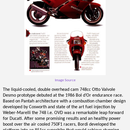
Image Source
The liquid-cooled, double overhead cam 748cc Otto Valvole
Desmo prototype debuted at the 1986 Bol d’Or endurance race.
Based on Pantah architecture with a combustion chamber design
developed by Cosworth and state of the art fuel injection by
Weber-Marelli the 748 i.e. OVD was a remarkable leap forward
for Ducati. After some promising results and an healthy power
boost over the air cooled 750F1 racers, Bordi developed the