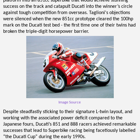
platform into an 851cc superbike that would achieve stunning
success on the track and catapult Ducati into the winner’s circle
against tough competition from overseas. Taglioni's objections
were silenced when the new 851cc prototype cleared the 100hp
mark on the Ducati test bed - the first time one of their twins had
broken the triple-digit horsepower barrier.
Image Source
Despite steadfastly sticking to their signature L-twin layout, and
working with the associated power deficit compared to the
Japanese fours, Ducati’s 851 and 888 racers achieved remarkable
successes that lead to Superbike racing being facetiously labelled
“the Ducati Cup” during the early 1990s.