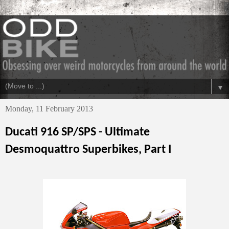
▼
Monday, 11 February 2013
Ducati 916 SP/SPS - Ultimate
Desmoquattro Superbikes, Part I