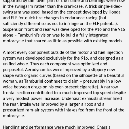
supported by the lower part of the frame and bearings were now
in the swingarm rather than the crankcase. A trick single-sided-
swingarm was used, based on the concept developed by Honda
and ELF for quick tire changes in endurance racing (but
sufficiently different so as not to infringe on the ELF patent…).
Suspension front and rear was developed for the 916 and the 916
alone – Tamburini’s vision was to build a fully integrated
motorcycle that shared as little as possible with existing models.
Almost every component outside of the motor and fuel injection
system was developed exclusively for the 916, and designed as a
unified whole. Thus each component was optimized and
purposeful. Aerodynamics were improved by a slippery new
shape with organic curves (based on the silhouette of a beautiful
woman, as Tamburini continues to claim – presumably in a low
voice between drags on his ever-present cigarette). A narrow
frontal section contributed to a much-improved top speed despite
a very modest power increase. Underseat exhausts streamlined
the rear. Intake was improved by a larger airbox and a
pressurized ram-air system with intakes fed from the front of the
motorcycle.
Handling and performance were much improved. Chassis