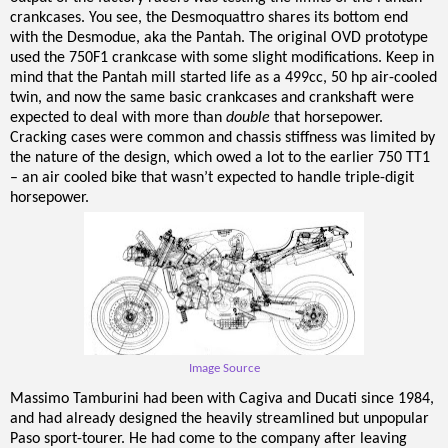
crankcases. You see, the Desmoquattro shares its bottom end
with the Desmodue, aka the Pantah. The original OVD prototype
used the 750F1 crankcase with some slight modifications. Keep in
mind that the Pantah mill started life as a 499cc, 50 hp air-cooled
twin, and now the same basic crankcases and crankshaft were
expected to deal with more than
double
that horsepower.
Cracking cases were common and chassis stiffness was limited by
the nature of the design, which owed a lot to the earlier 750 TT1
– an air cooled bike that wasn’t expected to handle triple-digit
horsepower.
Image Source
Massimo Tamburini had been with Cagiva and Ducati since 1984,
and had already designed the heavily streamlined but unpopular
Paso sport-tourer. He had come to the company after leaving