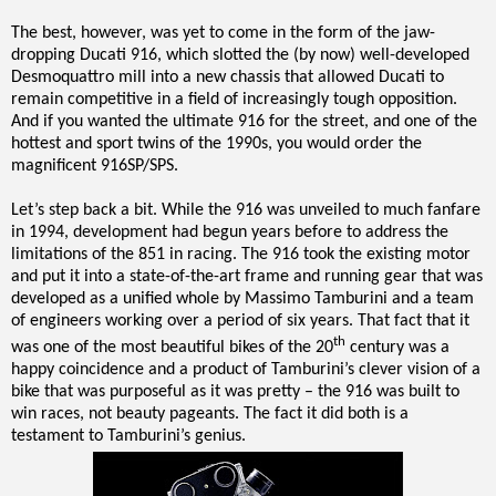
The best, however, was yet to come in the form of the jaw-
dropping Ducati 916, which slotted the (by now) well-developed
Desmoquattro mill into a new chassis that allowed Ducati to
remain competitive in a field of increasingly tough opposition.
And if you wanted the ultimate 916 for the street, and one of the
hottest and sport twins of the 1990s, you would order the
magnificent 916SP/SPS.
Let’s step back a bit. While the 916 was unveiled to much fanfare
in 1994, development had begun years before to address the
limitations of the 851 in racing. The 916 took the existing motor
and put it into a state-of-the-art frame and running gear that was
developed as a unified whole by Massimo Tamburini and a team
of engineers working over a period of six years. That fact that it
th
was one of the most beautiful bikes of the 20
century was a
happy coincidence and a product of Tamburini’s clever vision of a
bike that was purposeful as it was pretty – the 916 was built to
win races, not beauty pageants. The fact it did both is a
testament to Tamburini’s genius.