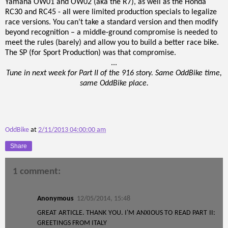
Yamaha OW01 and OW02 (aka the R7), as well as the Honda
RC30 and RC45 - all were limited production specials to legalize
race versions. You can’t take a standard version and then modify
beyond recognition – a middle-ground compromise is needed to
meet the rules (barely) and allow you to build a better race bike.
The SP (for Sport Production) was that compromise.
...
Tune in next week for Part II of the 916 story. Same OddBike time,
same OddBike place.
OddBike
at
2/11/2013 04:00:00 am
Share
1 comment:
Anonymous
12/05/2014, 15:48
GREAT ARTICLE. THANK YOU. I'M ANXIOUS TO READ PART II:
GREETINGS FROM ITALY