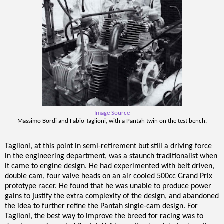
Image Source
Massimo Bordi and Fabio Taglioni, with a Pantah twin on the test bench.
Taglioni, at this point in semi-retirement but still a driving force
in the engineering department, was a staunch traditionalist when
it came to engine design. He had experimented with belt driven,
double cam, four valve heads on an air cooled 500cc Grand Prix
prototype racer. He found that he was unable to produce power
gains to justify the extra complexity of the design, and abandoned
the idea to further refine the Pantah single-cam design. For
Taglioni, the best way to improve the breed for racing was to