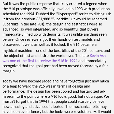
But it was the public response that truly created a legend when
the 916 prototype was officially unveiled in 1993 with production
scheduled for 1994. Dubbed the "Hypersport" series to distinguish
it from the previous 851/888 "Superbike" (it would be renamed
Superbike in the late 90s), the design and aesthetics were so
advanced, so well integrated, and so beautiful that buyers
immediately lined up with deposits. It was unlike anything seen
before. Once reviewers got their hands on test models and
discovered it went as well as it looked, the 916 became a
th
mythical machine – one of the best bikes of the 20
century, and
the object of lust and desire the world over. The late
Kevin Ash
was one of the first to review the 916 in 1994
and immediately
recognized that the goal post had been moved forward by a fair
margin.
Today we have become jaded and have forgotten just how much
of a leap forward the 916 was in terms of design and
performance. The design has been copied and bastardized ad-
naseum to the point where a 916 looks good, but not unique. We
mustn’t forget that in 1994 that people could scarcely believe
how amazing and advanced it looked. The mechanical bits may
have been evolutionary but the looks were revolutionary. It would