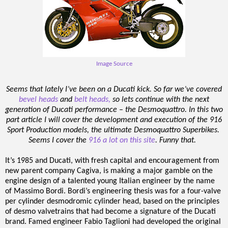
Image Source
Seems that lately I’ve been on a Ducati kick. So far we’ve covered
bevel heads
and
belt heads,
so lets continue with the next
generation of Ducati performance – the Desmoquattro. In this two
part article I will cover the development and execution of the 916
Sport Production models, the ultimate Desmoquattro Superbikes.
Seems I cover the
916 a lot on this site
. Funny that.
It’s 1985 and Ducati, with fresh capital and encouragement from
new parent company Cagiva, is making a major gamble on the
engine design of a talented young Italian engineer by the name
of Massimo Bordi. Bordi’s engineering thesis was for a four-valve
per cylinder desmodromic cylinder head, based on the principles
of desmo valvetrains that had become a signature of the Ducati
brand. Famed engineer Fabio Taglioni had developed the original