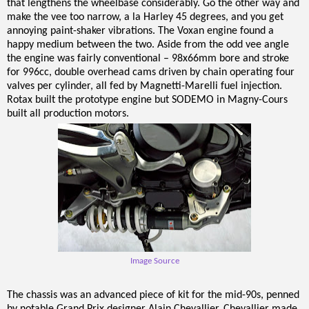
that lengthens the wheelbase considerably. Go the other way and
make the vee too narrow, a la Harley 45 degrees, and you get
annoying paint-shaker vibrations. The Voxan engine found a
happy medium between the two. Aside from the odd vee angle
the engine was fairly conventional – 98x66mm bore and stroke
for 996cc, double overhead cams driven by chain operating four
valves per cylinder, all fed by Magnetti-Marelli fuel injection.
Rotax built the prototype engine but SODEMO in Magny-Cours
built all production motors.
Image Source
The chassis was an advanced piece of kit for the mid-90s, penned