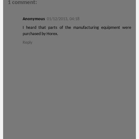
1 comment:
Anonymous
01/12/2013, 04:18
I heard that parts of the manufacturing equipment were
purchased by Horex.
Reply