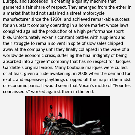
Europe, and succeeded in creating a quality machine that
garnered a fair share of respect. They emerged from the ether in
a market that had not sustained a street motorcycle
manufacturer since the 1930s, and achieved remarkable success
for an upstart company operating in a home market whose laws
conspired against the production of a high performance sport
bike. Unfortunately Voxan's constant battles with suppliers and
their struggle to remain solvent in spite of slow sales chipped
away at the company until they finally collapsed in the wake of a
worldwide economic crisis, suffering the final indignity of being
absorbed into a "green" company that has no respect for Jacques
Gardette's original vision. Many boutique marques were culled,
or at least given a rude awakening, in 2008 when the demand for
exotic and expensive playthings dropped off the map in the midst
of economic panic. It would seem that Voxan's motto of "Pour les
connaisseurs" worked against them in the end.