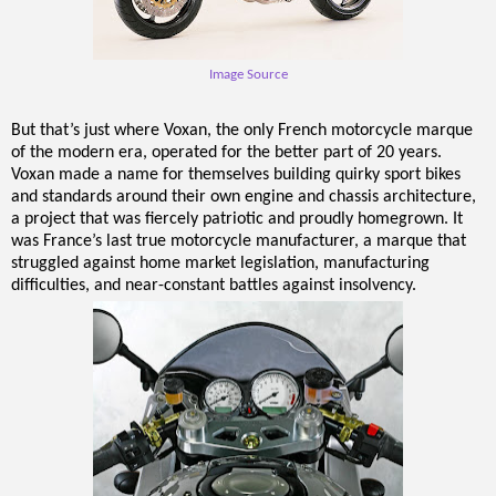
Image Source
But that’s just where Voxan, the only French motorcycle marque
of the modern era, operated for the better part of 20 years.
Voxan made a name for themselves building quirky sport bikes
and standards around their own engine and chassis architecture,
a project that was fiercely patriotic and proudly homegrown. It
was France’s last true motorcycle manufacturer, a marque that
struggled against home market legislation, manufacturing
difficulties, and near-constant battles against insolvency.