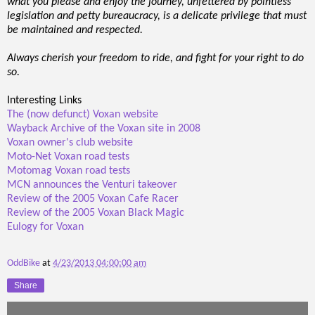
what you please and enjoy the journey, unfettered by pointless
legislation and petty bureaucracy, is a delicate privilege that must
be maintained and respected.
Always cherish your freedom to ride, and fight for your right to do
so.
Interesting Links
The (now defunct) Voxan website
Wayback Archive of the Voxan site in 2008
Voxan owner's club website
Moto-Net Voxan road tests
Motomag Voxan road tests
MCN announces the Venturi takeover
Review of the 2005 Voxan Cafe Racer
Review of the 2005 Voxan Black Magic
Eulogy for Voxan
OddBike
at
4/23/2013 04:00:00 am
Share