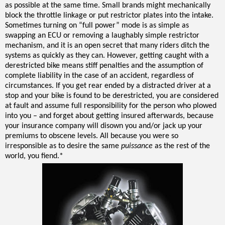
as possible at the same time. Small brands might mechanically
block the throttle linkage or put restrictor plates into the intake.
Sometimes turning on “full power” mode is as simple as
swapping an ECU or removing a laughably simple restrictor
mechanism, and it is an open secret that many riders ditch the
systems as quickly as they can. However, getting caught with a
derestricted bike means stiff penalties and the assumption of
complete liability in the case of an accident, regardless of
circumstances. If you get rear ended by a distracted driver at a
stop and your bike is found to be derestricted, you are considered
at fault and assume full responsibility for the person who plowed
into you – and forget about getting insured afterwards, because
your insurance company will disown you and/or jack up your
premiums to obscene levels. All because you were so
irresponsible as to desire the same
puissance
as the rest of the
world, you fiend.*