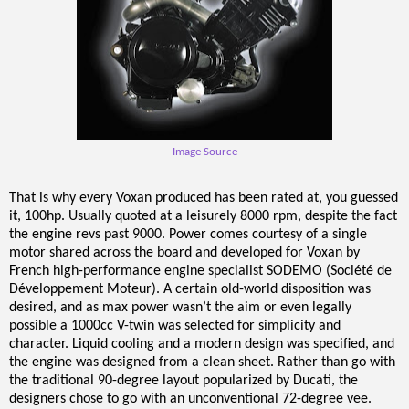
Image Source
That is why every Voxan produced has been rated at, you guessed
it, 100hp. Usually quoted at a leisurely 8000 rpm, despite the fact
the engine revs past 9000. Power comes courtesy of a single
motor shared across the board and developed for Voxan by
French high-performance engine specialist SODEMO (Société de
Développement Moteur). A certain old-world disposition was
desired, and as max power wasn’t the aim or even legally
possible a 1000cc V-twin was selected for simplicity and
character. Liquid cooling and a modern design was specified, and
the engine was designed from a clean sheet. Rather than go with
the traditional 90-degree layout popularized by Ducati, the
designers chose to go with an unconventional 72-degree vee.