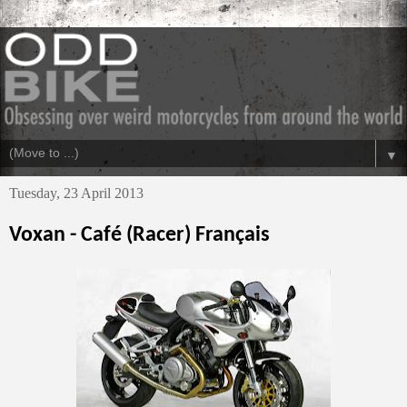
▼
Tuesday, 23 April 2013
Voxan - Café (Racer) Français