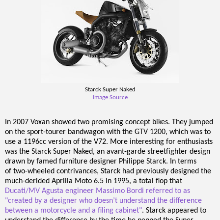
Starck Super Naked
Image Source
In 2007 Voxan showed two promising concept bikes. They jumped
on the sport-tourer bandwagon with the GTV 1200, which was to
use a 1196cc version of the V72. More interesting for enthusiasts
was the Starck Super Naked, an avant-garde streetfighter design
drawn by famed furniture designer Philippe Starck. In terms
of two-wheeled contrivances, Starck had previously designed the
much-derided Aprilia Moto 6.5 in 1995, a total flop that
Ducati/MV Agusta engineer Massimo Bordi referred to as
"created by a designer who doesn’t understand the difference
between a motorcycle and a filing cabinet"
. Starck appeared to