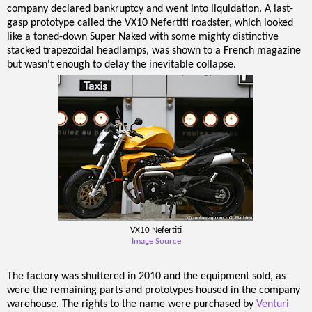
company declared bankruptcy and went into liquidation. A last-
gasp prototype called the VX10 Nefertiti roadster, which looked
like a toned-down Super Naked with some mighty distinctive
stacked trapezoidal headlamps, was shown to a French magazine
but wasn't enough to delay the inevitable collapse.
VX10 Nefertiti
Image Source
The factory was shuttered in 2010 and the equipment sold, as
were the remaining parts and prototypes housed in the company
warehouse. The rights to the name were purchased by
Venturi