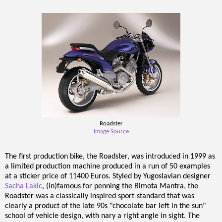
Roadster
Image Source
The first production bike, the Roadster, was introduced in 1999 as
a limited production machine produced in a run of 50 examples
at a sticker price of 11400 Euros. Styled by Yugoslavian designer
Sacha Lakic
, (in)famous for penning the Bimota Mantra, the
Roadster was a classically inspired sport-standard that was
clearly a product of the late 90s "chocolate bar left in the sun"
school of vehicle design, with nary a right angle in sight. The