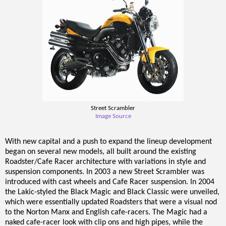
Street Scrambler
Image Source
With new capital and a push to expand the lineup development
began on several new models, all built around the existing
Roadster/Cafe Racer architecture with variations in style and
suspension components. In 2003 a new Street Scrambler was
introduced with cast wheels and Cafe Racer suspension. In 2004
the Lakic-styled the Black Magic and Black Classic were unveiled,
which were essentially updated Roadsters that were a visual nod
to the Norton Manx and English cafe-racers. The Magic had a
naked cafe-racer look with clip ons and high pipes, while the