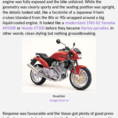
engine was fully exposed and the bike unfaired. While the
geometry was clearly sporty and the seating position was upright,
the details looked odd, like a facsimile of a Japanese V-twin
cruiser/standard from the 80s or 90s wrapped around a big
liquid-cooled engine. It looked like a
modernized 1981-82 Yamaha
XV920R
or
Honda VT500
before they became
Harley parodies
. In
other words: clean styling but nothing groundbreaking.
Roadster
Image Source
Response was favourable and the Voxan got plenty of good press