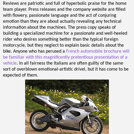
Reviews are patriotic and full of hyperbolic praise for the home
team player. Press releases and the company website are filled
with flowery, passionate language and the act of conjuring
emotion than they are about actually revealing any technical
information about the machines. The press copy speaks of
building a specialized machine for a passionate and well-heeled
rider who desires something better than the typical foreign
motorcycle, but they neglect to explain basic details about the
bike. Anyone who has perused a
French automobile brochure will
be familiar with this magnificently pretentious presentation of a
vehicle
. In all fairness the Italians are often guilty of the same
sort of overblown emotional-artistic drivel, but it has come to be
expected of them.