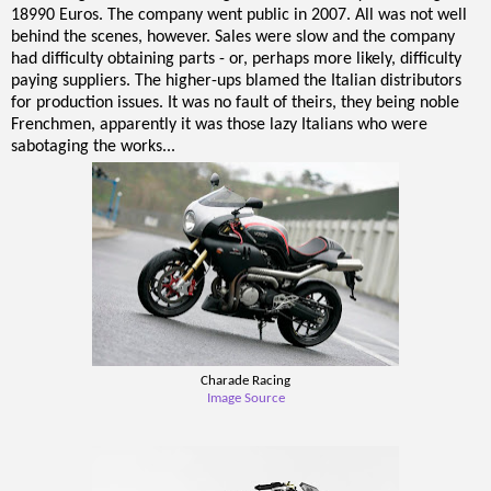
18990 Euros. The company went public in 2007. All was not well
behind the scenes, however. Sales were slow and the company
had difficulty obtaining parts - or, perhaps more likely, difficulty
paying suppliers. The higher-ups blamed the Italian distributors
for production issues. It was no fault of theirs, they being noble
Frenchmen, apparently it was those lazy Italians who were
sabotaging the works...
Charade Racing
Image Source