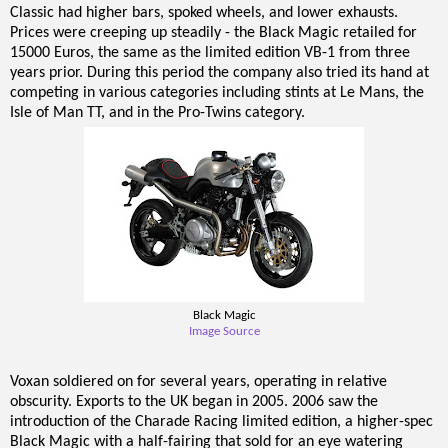
Classic had higher bars, spoked wheels, and lower exhausts.
Prices were creeping up steadily - the Black Magic retailed for
15000 Euros, the same as the limited edition VB-1 from three
years prior. During this period the company also tried its hand at
competing in various categories including stints at Le Mans, the
Isle of Man TT, and in the Pro-Twins category.
Black Magic
Image Source
Voxan soldiered on for several years, operating in relative
obscurity. Exports to the UK began in 2005. 2006 saw the
introduction of the Charade Racing limited edition, a higher-spec
Black Magic with a half-fairing that sold for an eye watering