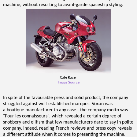
machine, without resorting to avant-garde spaceship styling.
Cafe Racer
Image Source
In spite of the favourable press and solid product, the company
struggled against well-established marques. Voxan was
a boutique manufacturer in any case - the company motto was
"Pour les connaisseurs", which revealed a certain degree of
snobbery and elitism that few manufacturers dare to say in polite
company. Indeed, reading French reviews and press copy reveals
a different attitude when it comes to presenting the machine.