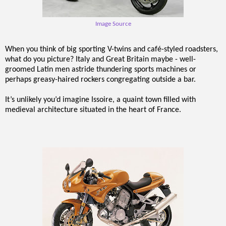
Image Source
When you think of big sporting V-twins and café-styled roadsters,
what do you picture? Italy and Great Britain maybe - well-
groomed Latin men astride thundering sports machines or
perhaps greasy-haired rockers congregating outside a bar.
It’s unlikely you’d imagine Issoire, a quaint town filled with
medieval architecture situated in the heart of France.