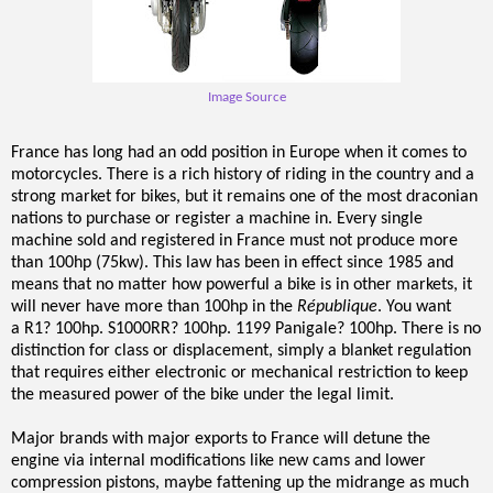
Image Source
France has long had an odd position in Europe when it comes to
motorcycles. There is a rich history of riding in the country and a
strong market for bikes, but it remains one of the most draconian
nations to purchase or register a machine in. Every single
machine sold and registered in France must not produce more
than 100hp (75kw). This law has been in effect since 1985 and
means that no matter how powerful a bi
ke is in other markets, it
will never have more than 100hp in the
République
. You want
a R1? 100hp. S1000RR? 100hp. 1199 Panigale? 100hp. There is no
distinction for class or displacement, simply a blanket regulation
that requires either electronic or mechanical restriction to keep
the measured power of the bike under the legal limit.
Major brands with major exports to France will detune the
engine via internal modifications like new cams and lower
compression pistons, maybe fattening up the midrange as much