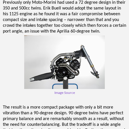
Previously only Moto-Morini had used a 72 degree design in their
350 and 500cc twins. Erik Buell would adopt the same layout in
his 1125 engine as he found it was a fair compromise between
compact size and intake spacing – narrower than that and you
crowd the intakes together too closely which then forces a certain
port angle, an issue with the Aprilia 60-degree twin.
Image Source
The result is a more compact package with only a bit more
vibration than a 90-degree design. 90 degree twins have perfect
primary balance and are remarkably smooth as a result, without
the need for counterbalancing. But the tradeoff is a wide angle