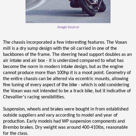
Image Source
The chassis incorporated a few interesting features. The Voxan
mill is a dry sump design with the oil carried in one of the
backbones of the frame. The steering head support doubles as an
air intake and air box - it is undersized compared to what has
become the norm in modern intake design, but as the engine
cannot produce more than 100hp it is a moot point. Geometry of
the entire chassis can be altered via eccentric mounts, allowing
fine tuning of every aspect of the bike - which is odd considering
the Voxan was not intended to be a track bike, but it indicative of
Chevallier's racing sensibilities.
Suspension, wheels and brakes were bought in from established
outside suppliers and vary according to model and year of
production. Early models had WP suspension components and
Brembo brakes. Dry weight was around 400-410lbs, reasonable
for the class.