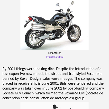
Scrambler
Image Source
By 2001 things were looking dire. Despite the introduction of a
less expensive new model, the street-and-trail styled Scrambler
penned by Boxer Design, sales were meager. The company was
placed in receivership in June 2001. Bids were tendered and the
company was taken over in June 2002 by boat-building company
Société Guy Couach, which formed the Voxan-SCCM (Société de
conception et de construction de motocycles) group.