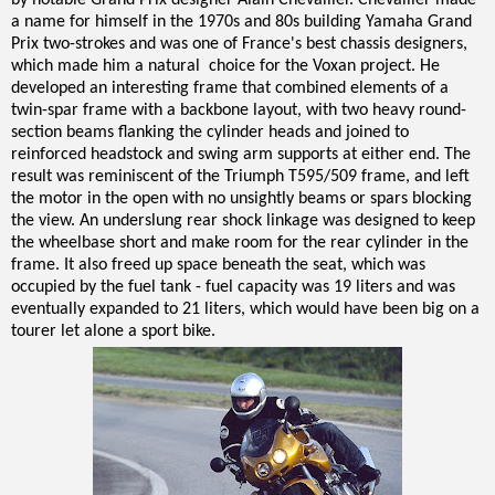
by notable Grand Prix designer Alain Chevallier. Chevallier made
a name for himself in the 1970s and 80s building Yamaha Grand
Prix two-strokes and was one of France's best chassis designers,
which made him a natural choice for the Voxan project. He
developed an interesting frame that combined elements of a
twin-spar frame with a backbone layout, with two heavy round-
section beams flanking the cylinder heads and joined to
reinforced headstock and swing arm supports at either end. The
result was reminiscent of the Triumph T595/509 frame, and left
the motor in the open with no unsightly beams or spars blocking
the view. An underslung rear shock linkage was designed to keep
the wheelbase short and make room for the rear cylinder in the
frame. It also freed up space beneath the seat, which was
occupied by the fuel tank - fuel capacity was 19 liters and was
eventually expanded to 21 liters, which would have been big on a
tourer let alone a sport bike.