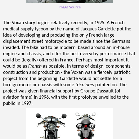
Image Source
The Voxan story begins relatively recently, in 1995. A French
medical-supply tycoon by the name of Jacques Gardette got the
idea of developing and producing the only French large
displacement street motorcycle to be made since the Germans
invaded. The bike had to be modern, based around an in-house
engine and chassis, and offer the best everyday performance that
could be (legally) offered in France. Perhaps most important it
would be as
French
as possible, in terms of design, components,
construction and production - the Voxan was a fiercely patriotic
project from the beginning. Gardette would not settle for a
foreign motor or chassis with some
tricolores
painted on. The
project was given
financial support by Groupe Dassault (of
aviation fame) in 1996, with the first prototype unveiled to the
public in 1997.