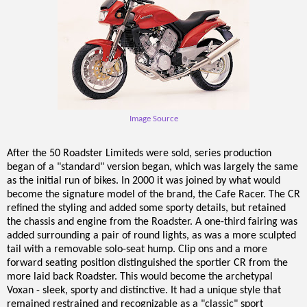
Image Source
After the 50 Roadster Limiteds were sold, series production
began of a "standard" version began, which was largely the same
as the initial run of bikes. In 2000 it was joined by what would
become the signature model of the brand, the Cafe Racer. The CR
refined the styling and added some sporty details, but retained
the chassis and engine from the Roadster. A one-third fairing was
added surrounding a pair of round lights, as was a more sculpted
tail with a removable solo-seat hump. Clip ons and a more
forward seating position distinguished the sportier CR from the
more laid back Roadster. This would become the archetypal
Voxan - sleek, sporty and distinctive. It had a unique style that
remained restrained and recognizable as a "classic" sport