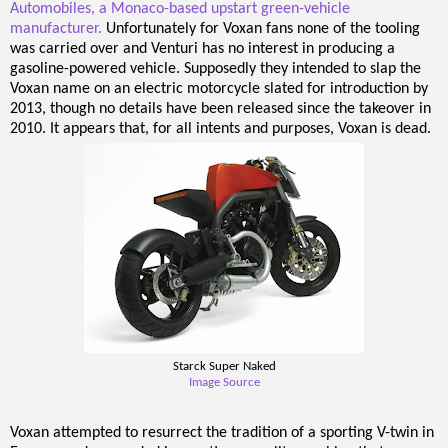
Automobiles, a Monaco-based upstart green-vehicle
manufacturer.
Unfortunately for Voxan fans none of the tooling
was carried over and Venturi has no interest in producing a
gasoline-powered vehicle. Supposedly they intended to slap the
Voxan name on an electric motorcycle slated for introduction by
2013, though no details have been released since the takeover in
2010. It appears that, for all intents and purposes, Voxan is dead.
Starck Super Naked
Image Source
Voxan attempted to resurrect the tradition of a sporting V-twin in