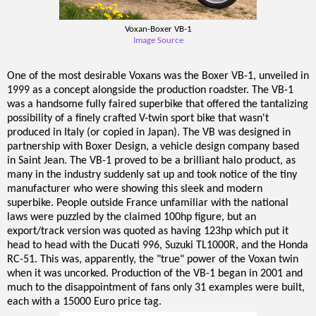
Voxan-Boxer VB-1
Image Source
One of the most desirable Voxans was the Boxer VB-1, unveiled in
1999 as a concept alongside the production roadster. The VB-1
was a handsome fully faired superbike that offered the tantalizing
possibility of a finely crafted V-twin sport bike that wasn't
produced in Italy (or copied in Japan). The VB was designed in
partnership with Boxer Design, a vehicle design company based
in Saint Jean. The VB-1 proved to be a brilliant halo product, as
many in the industry suddenly sat up and took notice of the tiny
manufacturer who were showing this sleek and modern
superbike. People outside France unfamiliar with the national
laws were puzzled by the claimed 100hp figure, but an
export/track version was quoted as having 123hp which put it
head to head with the Ducati 996, Suzuki TL1000R, and the Honda
RC-51. This was, apparently, the "true" power of the Voxan twin
when it was uncorked. Production of the VB-1 began in 2001 and
much to the disappointment of fans only 31 examples were built,
each with a 15000 Euro price tag.