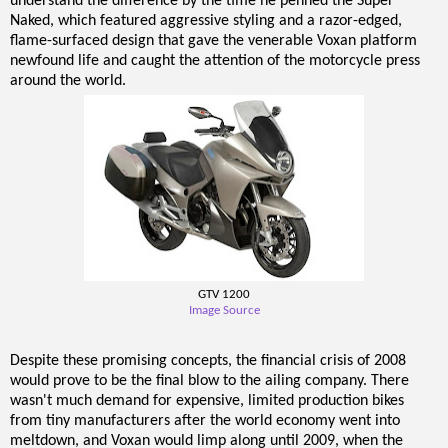
understand the difference by the time he penned the Super
Naked, which featured aggressive styling and a razor-edged,
flame-surfaced design that gave the venerable Voxan platform
newfound life and caught the attention of the motorcycle press
around the world.
GTV 1200
Image Source
Despite these promising concepts, the financial crisis of 2008
would prove to be the final blow to the ailing company. There
wasn't much demand for expensive, limited production bikes
from tiny manufacturers after the world economy went into
meltdown, and Voxan would limp along until 2009, when the