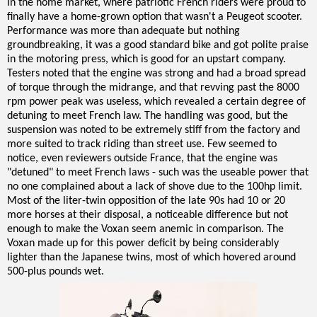
in the home market, where patriotic French riders were proud to
finally have a home-grown option that wasn't a Peugeot scooter.
Performance was more than adequate but nothing
groundbreaking, it was a good standard bike and got polite praise
in the motoring press, which is good for an upstart company.
Testers noted that the engine was strong and had a broad spread
of torque through the midrange, and that revving past the 8000
rpm power peak was useless, which revealed a certain degree of
detuning to meet French law. The handling was good, but the
suspension was noted to be extremely stiff from the factory and
more suited to track riding than street use. Few seemed to
notice, even reviewers outside France, that the engine was
"detuned" to meet French laws - such was the useable power that
no one complained about a lack of shove due to the 100hp limit.
Most of the liter-twin opposition of the late 90s had 10 or 20
more horses at their disposal, a noticeable difference but not
enough to make the Voxan seem anemic in comparison. The
Voxan made up for this power deficit by being considerably
lighter than the Japanese twins, most of which hovered around
500-plus pounds wet.