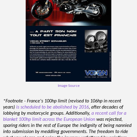
Image Source
*Footnote - France's 100hp limit (revised to 106hp in recent
years)
is scheduled to be abolished by 2016
, after decades of
lobbying by motorcycle groups. Additionally,
a recent call for a
blanket 100hp limit across the European Union
was rejected,
sparing riders in the rest of Europe the indignity of being nannied
into submission by meddling governments. The freedom to ride