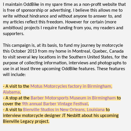
I maintain OddBike in my spare time as a non-profit website that
is free of sponsorship or advertising. I believe this allows me to
write without hindrance and without anyone to answer to, and
my articles reflect this freedom. However for certain (more
ambitious) projects I require funding from you, my readers and
supporters.
This campaign is, at its basis, to fund my journey by motorcycle
this October 2013 from my home in Montreal, Quebec, Canada
to visit several key locations in the Southern United States, for the
purpose of collecting information, interviews and photographs to
use in at least three upcoming OddBike features. These features
will include:
- A visit to the
Motus Motorcycles factory in Birmingham,
Alabama
.
- A stop at the
Barber Motorsports Museum in Birmingham
to
cover the
9th annual Barber Vintage Festival
.
- A visit to
Bienville Studios in New Orleans, Louisiana
to
interview motorcycle designer JT Nesbitt about his upcoming
Bienville Legacy project.