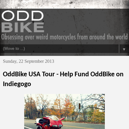
▼
Sunday, 22 September 2013
OddBike USA Tour - Help Fund OddBike on
Indiegogo