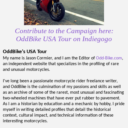
Contribute to the Campaign here:
OddBike USA Tour on Indiegogo
OddBike's USA Tour
My name is Jason Cormier, and I am the Editor of
Odd-Bike.com
,
an independent website that specializes in the profiling of rare
and unusual motorcycles.
I've long been a passionate motorcycle rider freelance writer,
and OddBike is the culmination of my passions and skills as well
as an archive of some of the rarest, most unusual and fascinating
two-wheeled machines that have ever put rubber to pavement.
As I am a historian by education and a mechanic by hobby, I pride
myself in writing detailed profiles that detail the historical
context, cultural impact, and technical information of these
interesting motorcycles.