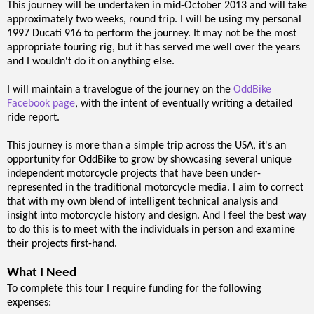
This journey will be undertaken in mid-October 2013 and will take
approximately two weeks, round trip. I will be using my personal
1997 Ducati 916 to perform the journey. It may not be the most
appropriate touring rig, but it has served me well over the years
and I wouldn't do it on anything else.
I will maintain a travelogue of the journey on the
OddBike
Facebook page
, with the intent of eventually writing a detailed
ride report.
This journey is more than a simple trip across the USA, it's an
opportunity for OddBike to grow by showcasing several unique
independent motorcycle projects that have been under-
represented in the traditional motorcycle media. I aim to correct
that with my own blend of intelligent technical analysis and
insight into motorcycle history and design. And I feel the best way
to do this is to meet with the individuals in person and examine
their projects first-hand.
What I Need
To complete this tour I require funding for the following
expenses: