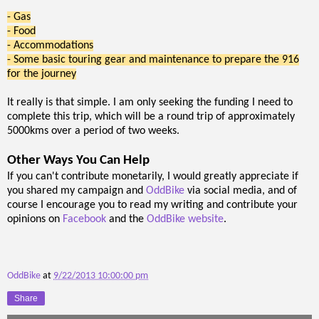
- Gas
- Food
- Accommodations
- Some basic touring gear and maintenance to prepare the 916
for the journey
It really is that simple. I am only seeking the funding I need to
complete this trip, which will be a round trip of approximately
5000kms over a period of two weeks.
Other Ways You Can Help
If you can't contribute monetarily, I would greatly appreciate if
you shared my campaign and
OddBike
via social media, and of
course I encourage you to read my writing and contribute your
opinions on
Facebook
and the
OddBike website
.
OddBike
at
9/22/2013 10:00:00 pm
Share