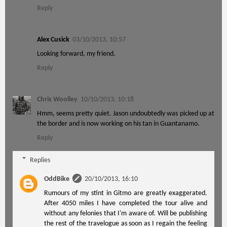
Reply
Alex Cusick
03/10/2013, 10:57
Looking forward, my friend.
Reply
Chris Woolley
10/10/2013, 10:18
Hmm, seems pretty quiet. Jason undoubtedly was picked up at
the border and is now working on his tan in Guantanamo.
Reply
Replies
OddBike
20/10/2013, 16:10
Rumours of my stint in Gitmo are greatly exaggerated.
After 4050 miles I have completed the tour alive and
without any felonies that I'm aware of. Will be publishing
the rest of the travelogue as soon as I regain the feeling