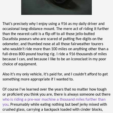
That’s precisely why I enjoy using a 916 as my daily driver and
occasional long-distance mount. The mere act of riding it further
than the nearest café is a flip off to all those jello-butted
Ducatista poseurs who are scared of putting five digits on the
odometer, and thumbed nose at all those fairweather tourers
who wouldn’t ride more than 100 miles on anything other than a
full-dress 800-pound touring rig. I ride a 916 thousands of miles
because I can, and because I like to be an iconoclast in my poor
choice of equipment.
Also it’s my only vehicle, it’s paid for, and I couldn’t afford to get
something more appropriate if I wanted to.
Of course I've learned over the years that no matter how tough
or proficient you think you are, there is always someone out there
who is riding a pre-war machine a thousand miles further than
you
. Presumably while eating nothing but beef jerky mixed with
crushed glass, carrying a backpack loaded with cinder blocks,