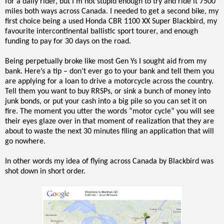
for a daily rider, but I’m not stupid enough to try and ride it 7500
miles both ways across Canada. I needed to get a second bike, my
first choice being a used Honda CBR 1100 XX Super Blackbird, my
favourite intercontinental ballistic sport tourer, and enough
funding to pay for 30 days on the road.
Being perpetually broke like most Gen Ys I sought aid from my
bank. Here’s a tip – don’t ever go to your bank and tell them you
are applying for a loan to drive a motorcycle across the country.
Tell them you want to buy RRSPs, or sink a bunch of money into
junk bonds, or put your cash into a big pile so you can set it on
fire. The moment you utter the words “motor cycle” you will see
their eyes glaze over in that moment of realization that they are
about to waste the next 30 minutes filing an application that will
go nowhere.
In other words my idea of flying across Canada by Blackbird was
shot down in short order.