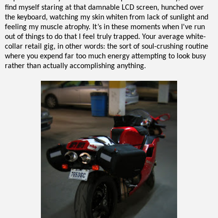
find myself staring at that damnable LCD screen, hunched over
the keyboard, watching my skin whiten from lack of sunlight and
feeling my muscle atrophy. It’s in these moments when I've run
out of things to do that I feel truly trapped. Your average white-
collar retail gig, in other words: the sort of soul-crushing routine
where you expend far too much energy attempting to look busy
rather than actually accomplishing anything.