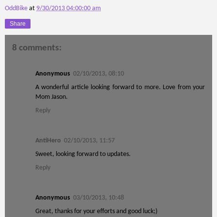
OddBike
at
9/30/2013 04:00:00 am
Share
8 comments:
Anonymous
02/10/2013, 08:10
A wonderful article looking forward to more. Love from your
Mom Jason.
Reply
AntiHero
02/10/2013, 11:57
Sweet, looking forward to updates.
Reply
Anonymous
03/10/2013, 10:48
Great, thanks for your efforts and good luck;)