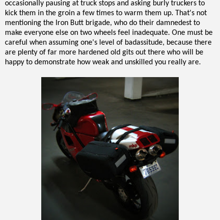
occasionally pausing at truck stops and asking burly truckers to
kick them in the groin a few times to warm them up. That's not
mentioning the Iron Butt brigade, who do their damnedest to
make everyone else on two wheels feel inadequate. One must be
careful when assuming one's level of badassitude, because there
are plenty of far more hardened old gits out there who will be
happy to demonstrate how weak and unskilled you really are.