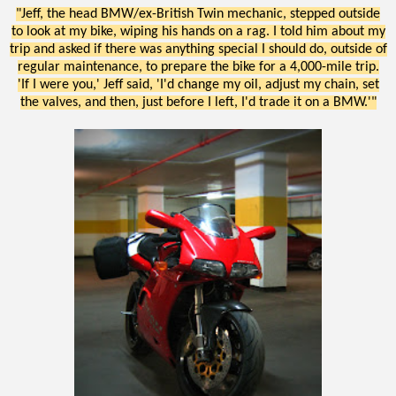
"Jeff, the head BMW/ex-British Twin mechanic, stepped outside
to look at my bike, wiping his hands on a rag. I told him about my
trip and asked if there was anything special I should do, outside of
regular maintenance, to prepare the bike for a 4,000-mile trip.
'If I were you,' Jeff said, 'I'd change my oil, adjust my chain, set
the valves, and then, just before I left, I'd trade it on a BMW.'"