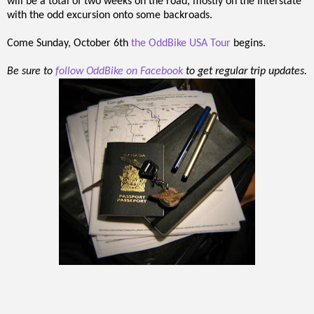
will be a total of two weeks on the road, mostly on the Interstate
with the odd excursion onto some backroads.
Come Sunday, October 6th
the OddBike USA Tour
begins.
Be sure to
follow OddBike on Facebook
to get regular trip updates.