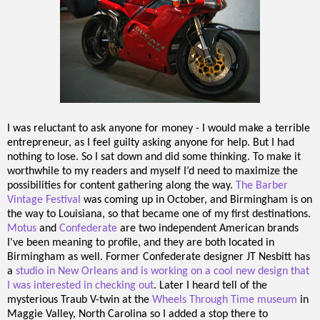
I was reluctant to ask anyone for money - I would make a terrible
entrepreneur, as I feel guilty asking anyone for help. But I had
nothing to lose. So I sat down and did some thinking. To make it
worthwhile to my readers and myself I’d need to maximize the
possibilities for content gathering along the way.
The Barber
Vintage Festival
was coming up in October, and Birmingham is on
the way to Louisiana, so that became one of my first destinations.
Motus
and
Confederate
are two independent American brands
I've been meaning to profile, and they are both located in
Birmingham as well. Former Confederate designer JT Nesbitt has
a
studio in New Orleans and is working on a cool new design that
I was interested in checking out
. Later I heard tell of the
mysterious Traub V-twin at the
Wheels Through Time museum
in
Maggie Valley, North Carolina so I added a stop there to