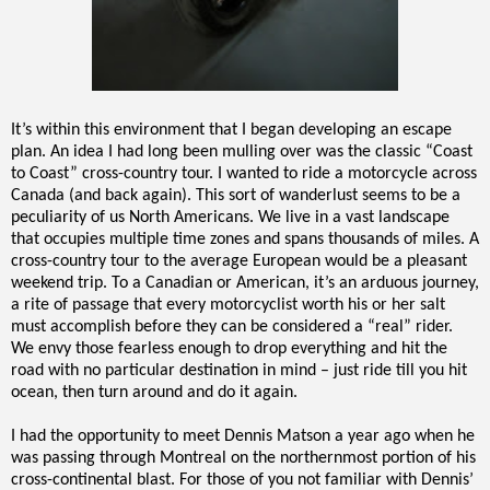
It’s within this environment that I began developing an escape
plan. An idea I had long been mulling over was the classic “Coast
to Coast” cross-country tour. I wanted to ride a motorcycle across
Canada (and back again). This sort of wanderlust seems to be a
peculiarity of us North Americans. We live in a vast landscape
that occupies multiple time zones and spans thousands of miles. A
cross-country tour to the average European would be a pleasant
weekend trip. To a Canadian or American, it’s an arduous journey,
a rite of passage that every motorcyclist worth his or her salt
must accomplish before they can be considered a “real” rider.
We envy those fearless enough to drop everything and hit the
road with no particular destination in mind – just ride till you hit
ocean, then turn around and do it again.
I had the opportunity to meet Dennis Matson a year ago when he
was passing through Montreal on the northernmost portion of his
cross-continental blast. For those of you not familiar with Dennis’