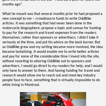
months ago”.
What he meant was that several months prior he had proposed a
new concept to me – crowdsource funds to write OddBike
articles. It was something that had never been done in the
motorcycle blogosphere: propose a topic and canvas for funding
to pay for the research and travel expenses from the readers
themselves, rather than sponsors or advertisers. I didn't take it
seriously at the time, and put his advice on the back burner. But
as OddBike grew and my writing became more involved, the idea
became tantalizing. It would enable me to write better articles
and pay for some of the considerable time I invest into the site,
without resorting to whoring OddBike out to sponsors and
advertisers. I would go direct to my readers for help, and I would
only have to answer to them. And having funding for travel and
research would allow me to reach out and meet key industry
people face to face, something that is virtually impossible to do
while living in Montreal.