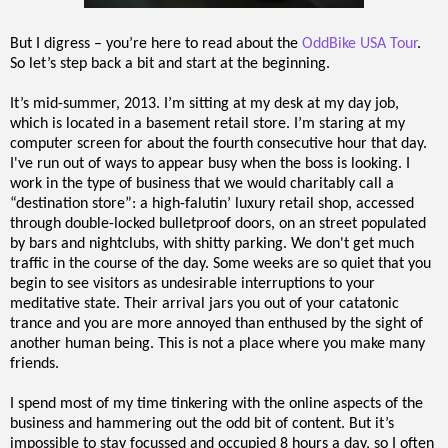
But I digress – you’re here to read about the
OddBike USA Tour
.
So let’s step back a bit and start at the beginning.
It’s mid-summer, 2013. I’m sitting at my desk at my day job,
which is located in a basement retail store. I’m staring at my
computer screen for about the fourth consecutive hour that day.
I've run out of ways to appear busy when the boss is looking. I
work in the type of business that we would charitably call a
“destination store”: a high-falutin’ luxury retail shop, accessed
through double-locked bulletproof doors, on an street populated
by bars and nightclubs, with shitty parking. We don't get much
traffic in the course of the day. Some weeks are so quiet that you
begin to see visitors as undesirable interruptions to your
meditative state. Their arrival jars you out of your catatonic
trance and you are more annoyed than enthused by the sight of
another human being. This is not a place where you make many
friends.
I spend most of my time tinkering with the online aspects of the
business and hammering out the odd bit of content. But it’s
impossible to stay focussed and occupied 8 hours a day, so I often