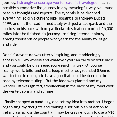
journey,
I strongly encourage you to read his travelogue
. I can’t
possibly summarize the journey in any meaningful way, you must
read his thoughts and reports. The synopsis is he dropped
everything, sold his current bike, bought a brand-new Ducati
1199, and hit the road immediately with just a backpack and the
clothes on his back with no particular destination in mind. 15,000
miles later he finished his journey, inspiring intense jealousy
among thousands of people who yearn for the ability to let go
and ride.
Dennis’ adventure was utterly inspiring, and maddeningly
accessible. Two wheels and whatever you can carry on your back
and you could be on an epic soul-searching trek. Of course
reality, work, bills, and debts keep most of us grounded (Dennis
was fortunate enough to have a job that could be done on the
road by telecommuting). But the idea was planted and my
wanderlust was ignited, smouldering in the back of my mind over
the winter, spring and summer.
I finally snapped around July, and set my idea into motion. I began
organizing my thoughts and making a serious plan of action to
get my ass across the country. I may be crazy enough to use a 916