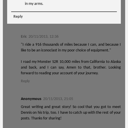
in my arms.
Reply
Eric
20/11/2013, 12:36
"I ride a 916 thousands of miles because I can, and because I
like to be an iconoclast in my poor choice of equipment."
I road my Monster S2R 10,000 miles from California to Alaska
and back, and I can say, Amen to that, brother. Looking
forward to reading your account of your journey.
Reply
Anonymous
20/11/2013, 21:05
Great writing and great story! So cool that you got to meet
Dennis on his trip, too. I have to catch up with the rest of your
posts. Thanks for sharing!