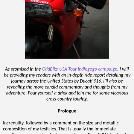
As promised in the
OddBike USA Tour Indiegogo campaign
, I will
be providing my readers with an in-depth ride report detailing my
journey across the United States by Ducati 916. I’ll also be
revealing the more candid commentary and thoughts from my
adventure. Pour yourself a drink and join me for some vicarious
cross-country touring.
Prologue
Incredulity, followed by a comment on the size and metallic
composition of my testicles. That is usually the immediate