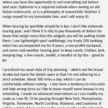
where you have the opportunity to sort everything out before
next year. Optimism is a required outlook when owning an old
Italian motorcycle, as is a philosophy of masochistic fatalism (I
resign myself to my immutable fate, and I will enjoy it).
When touring by sportbike simplicity is key. I don’t like elaborate
touring gear, and I think it is silly to pay thousands of dollars for
boxes that weigh more than the widgets you will be putting inside
them. I use lightweight sport saddlebags, my trusty 20$ tankbag
which has accompanied me for 8 years, a low-profile backpack,
and some cold-weather touring gear to keep comfy. Clothes, tent,
sleeping bag, a few snacks, toolkit, a handful of zip ties – good to
go.
I practiced my usual style of trip planning – sketch out the broad
strokes but leave the details open so that I’m not adhering to a
strict schedule. About 300 miles a day, which I can do
comfortably without rushing - I also have a tendency to miss exits
and take wrong turns so I like to leave myself some leeway in my
scheduling. I made no advanced reservations so I can modify my
route as I see fit. I’ll be passing through New York, Pennsylvania,
Virginia, Tennessee, North Carolina, Alabama, and Louisiana. It