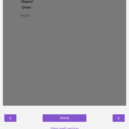
Cheers!
-Drew
Reply
‹
›
Home
View web version