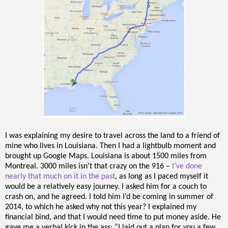
I was explaining my desire to travel across the land to a friend of
mine who lives in Louisiana. Then I had a lightbulb moment and
brought up Google Maps. Louisiana is about 1500 miles from
Montreal. 3000 miles isn’t that crazy on the 916 –
I’ve done
nearly that much on it in the past
, as long as I paced myself it
would be a relatively easy journey. I asked him for a couch to
crash on, and he agreed. I told him I’d be coming in summer of
2014, to which he asked why not this year? I explained my
financial bind, and that I would need time to put money aside. He
gave me a verbal kick in the ass: “I laid out a plan for you a few