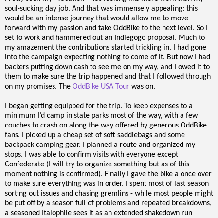
soul-sucking day job. And that was immensely appealing: this
would be an intense journey that would allow me to move
forward with my passion and take OddBike to the next level. So I
set to work and hammered out an Indiegogo proposal. Much to
my amazement the contributions started trickling in. I had gone
into the campaign expecting nothing to come of it. But now I had
backers putting down cash to see me on my way, and I owed it to
them to make sure the trip happened and that I followed through
on my promises. The
OddBike USA Tour
was on.
I began getting equipped for the trip. To keep expenses to a
minimum I’d camp in state parks most of the way, with a few
couches to crash on along the way offered by generous OddBike
fans. I picked up a cheap set of soft saddlebags and some
backpack camping gear. I planned a route and organized my
stops. I was able to confirm visits with everyone except
Confederate (I will try to organize something but as of this
moment nothing is confirmed). Finally I gave the bike a once over
to make sure everything was in order. I spent most of last season
sorting out issues and chasing gremlins - while most people might
be put off by a season full of problems and repeated breakdowns,
a seasoned Italophile sees it as an extended shakedown run