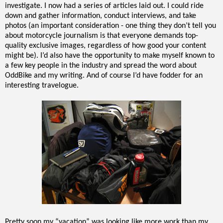
investigate. I now had a series of articles laid out. I could ride
down and gather information, conduct interviews, and take
photos (an important consideration - one thing they don’t tell you
about motorcycle journalism is that everyone demands top-
quality exclusive images, regardless of how good your content
might be). I’d also have the opportunity to make myself known to
a few key people in the industry and spread the word about
OddBike and my writing. And of course I’d have fodder for an
interesting travelogue.
Pretty soon my “vacation” was looking like more work than my