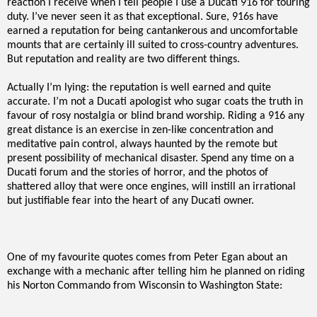
reaction I receive when I tell people I use a Ducati 916 for touring
duty. I’ve never seen it as that exceptional. Sure, 916s have
earned a reputation for being cantankerous and uncomfortable
mounts that are certainly ill suited to cross-country adventures.
But reputation and reality are two different things.
Actually I’m lying: the reputation is well earned and quite
accurate. I’m not a Ducati apologist who sugar coats the truth in
favour of rosy nostalgia or blind brand worship. Riding a 916 any
great distance is an exercise in zen-like concentration and
meditative pain control, always haunted by the remote but
present possibility of mechanical disaster. Spend any time on a
Ducati forum and the stories of horror, and the photos of
shattered alloy that were once engines, will instill an irrational
but justifiable fear into the heart of any Ducati owner.
One of my favourite quotes comes from Peter Egan about an
exchange with a mechanic after telling him he planned on riding
his Norton Commando from Wisconsin to Washington State: