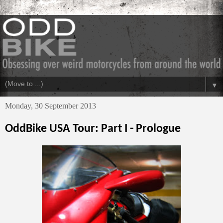
▼
Monday, 30 September 2013
OddBike USA Tour: Part I - Prologue