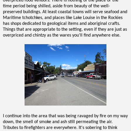
overpriced food vendors. There is nothing of the place or the
time period being shilled, aside from beauty of the well-
preserved buildings. At least coastal towns will serve seafood and
Maritime tchotchkes, and places like Lake Louise in the Rockies
has shops dedicated to geological items and aboriginal crafts.
Things that are appropriate to the setting, even if they are just as
overpriced and chintzy as the wares you'll find anywhere else.
I continue into the area that was being ravaged by fire on my way
down, the smell of smoke and ash still permeating the air.
Tributes to firefighters are everywhere. It's sobering to think