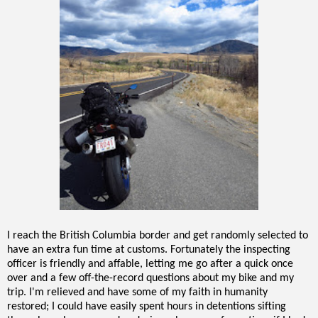
I reach the British Columbia border and get randomly selected to
have an extra fun time at customs. Fortunately the inspecting
officer is friendly and affable, letting me go after a quick once
over and a few off-the-record questions about my bike and my
trip. I'm relieved and have some of my faith in humanity
restored; I could have easily spent hours in detentions sifting