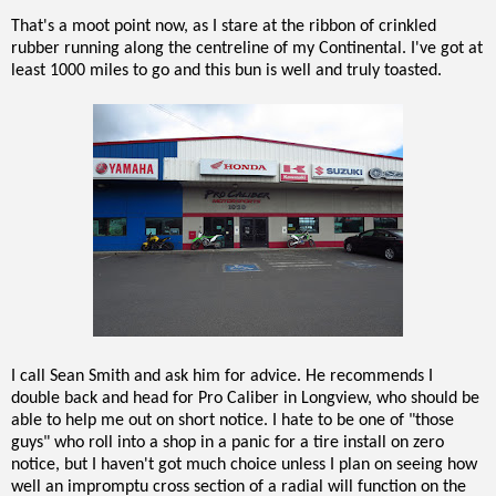
That's a moot point now, as I stare at the ribbon of crinkled
rubber running along the centreline of my Continental. I've got at
least 1000 miles to go and this bun is well and truly toasted.
I call Sean Smith and ask him for advice. He recommends I
double back and head for Pro Caliber in Longview, who should be
able to help me out on short notice. I hate to be one of "those
guys" who roll into a shop in a panic for a tire install on zero
notice, but I haven't got much choice unless I plan on seeing how
well an impromptu cross section of a radial will function on the