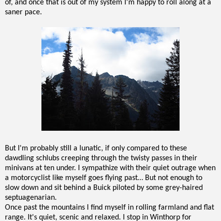
of, and once that is out of my system I'm happy to roll along at a
saner pace.
But I'm probably still a lunatic, if only compared to these
dawdling schlubs creeping through the twisty passes in their
minivans at ten under. I sympathize with their quiet outrage when
a motorcyclist like myself goes flying past… But not enough to
slow down and sit behind a Buick piloted by some grey-haired
septuagenarian.
Once past the mountains I find myself in rolling farmland and flat
range. It's quiet, scenic and relaxed. I stop in Winthorp for