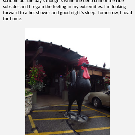
scribble out the day's thoughts while the deep chill of the ride
subsides and I regain the feeling in my extremities. I'm looking
forward to a hot shower and good night's sleep. Tomorrow, I head
for home.