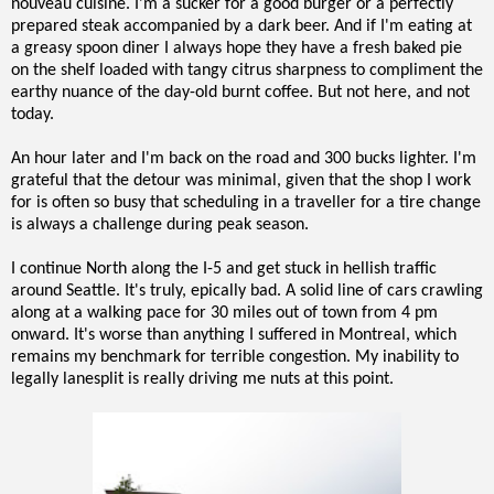
nouveau cuisine. I'm a sucker for a good burger or a perfectly
prepared steak accompanied by a dark beer. And if I'm eating at
a greasy spoon diner I always hope they have a fresh baked pie
on the shelf loaded with tangy citrus sharpness to compliment the
earthy nuance of the day-old burnt coffee. But not here, and not
today.
An hour later and I'm back on the road and 300 bucks lighter. I'm
grateful that the detour was minimal, given that the shop I work
for is often so busy that scheduling in a traveller for a tire change
is always a challenge during peak season.
I continue North along the I-5 and get stuck in hellish traffic
around Seattle. It's truly, epically bad. A solid line of cars crawling
along at a walking pace for 30 miles out of town from 4 pm
onward. It's worse than anything I suffered in Montreal, which
remains my benchmark for terrible congestion. My inability to
legally lanesplit is really driving me nuts at this point.