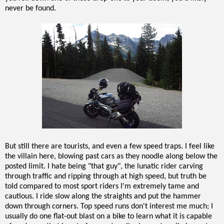
never be found.
But still there are tourists, and even a few speed traps. I feel like
the villain here, blowing past cars as they noodle along below the
posted limit. I hate being "that guy", the lunatic rider carving
through traffic and ripping through at high speed, but truth be
told compared to most sport riders I'm extremely tame and
cautious. I ride slow along the straights and put the hammer
down through corners. Top speed runs don't interest me much; I
usually do one flat-out blast on a bike to learn what it is capable