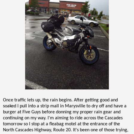
Once traffic lets up, the rain begins. After getting good and
soaked I pull into a strip mall in Marysville to dry off and have a
burger at Five Guys before donning my proper rain gear and
continuing on my way. I'm aiming to ride across the Cascades
tomorrow so I stop at a fleabag motel at the entrance of the
North Cascades Highway, Route 20. It's been one of those trying,