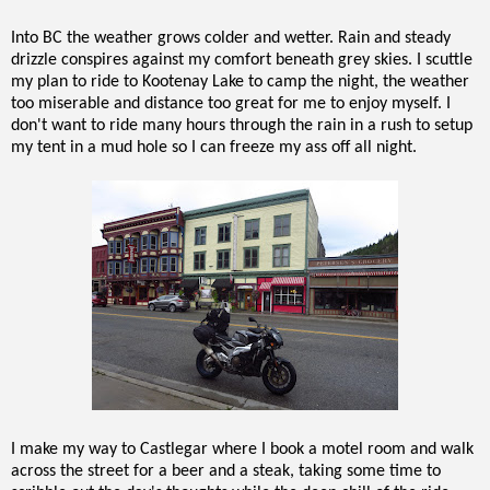
Into BC the weather grows colder and wetter. Rain and steady
drizzle conspires against my comfort beneath grey skies. I scuttle
my plan to ride to Kootenay Lake to camp the night, the weather
too miserable and distance too great for me to enjoy myself. I
don't want to ride many hours through the rain in a rush to setup
my tent in a mud hole so I can freeze my ass off all night.
I make my way to Castlegar where I book a motel room and walk
across the street for a beer and a steak, taking some time to