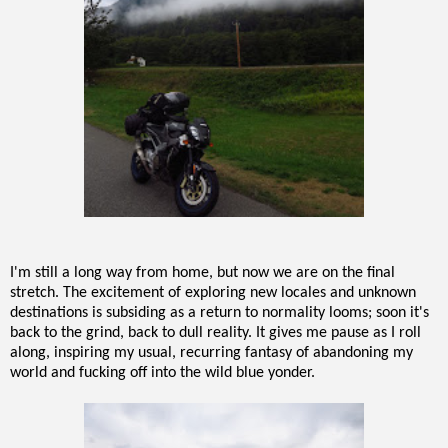
I'm still a long way from home, but now we are on the final
stretch. The excitement of exploring new locales and unknown
destinations is subsiding as a return to normality looms; soon it's
back to the grind, back to dull reality. It gives me pause as I roll
along, inspiring my usual, recurring fantasy of abandoning my
world and fucking off into the wild blue yonder.