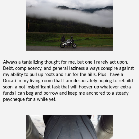
Always a tantalizing thought for me, but one I rarely act upon.
Debt, complacency, and general laziness always conspire against
my ability to pull up roots and run for the hills. Plus I have a
Ducati in my living room that I am desperately hoping to rebuild
soon, a not insignificant task that will hoover up whatever extra
funds I can beg and borrow and keep me anchored to a steady
paycheque for a while yet.