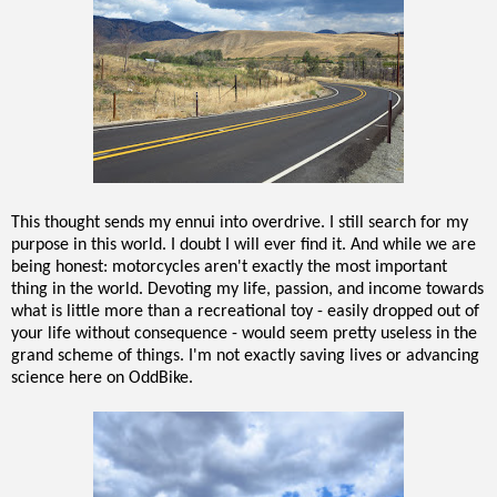
This thought sends my ennui into overdrive. I still search for my
purpose in this world. I doubt I will ever find it. And while we are
being honest: motorcycles aren't exactly the most important
thing in the world. Devoting my life, passion, and income towards
what is little more than a recreational toy - easily dropped out of
your life without consequence - would seem pretty useless in the
grand scheme of things. I'm not exactly saving lives or advancing
science here on OddBike.