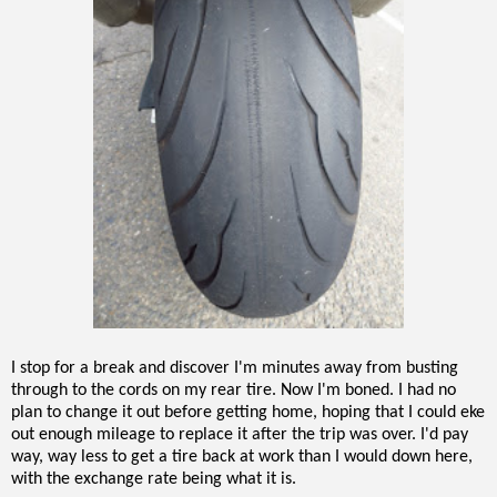
I stop for a break and discover I'm minutes away from busting
through to the cords on my rear tire. Now I'm boned. I had no
plan to change it out before getting home, hoping that I could eke
out enough mileage to replace it after the trip was over. I'd pay
way, way less to get a tire back at work than I would down here,
with the exchange rate being what it is.