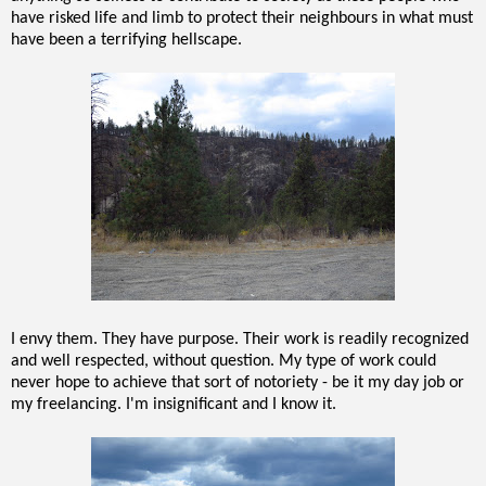
have risked life and limb to protect their neighbours in what must
have been a terrifying hellscape.
I envy them. They have purpose. Their work is readily recognized
and well respected, without question. My type of work could
never hope to achieve that sort of notoriety - be it my day job or
my freelancing. I'm insignificant and I know it.