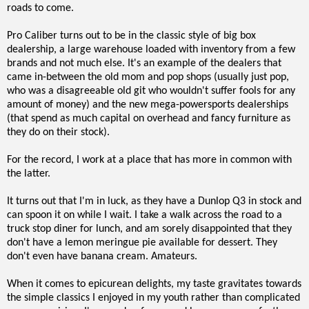
roads to come.
Pro Caliber turns out to be in the classic style of big box
dealership, a large warehouse loaded with inventory from a few
brands and not much else. It's an example of the dealers that
came in-between the old mom and pop shops (usually just pop,
who was a disagreeable old git who wouldn't suffer fools for any
amount of money) and the new mega-powersports dealerships
(that spend as much capital on overhead and fancy furniture as
they do on their stock).
For the record, I work at a place that has more in common with
the latter.
It turns out that I'm in luck, as they have a Dunlop Q3 in stock and
can spoon it on while I wait. I take a walk across the road to a
truck stop diner for lunch, and am sorely disappointed that they
don't have a lemon meringue pie available for dessert. They
don't even have banana cream. Amateurs.
When it comes to epicurean delights, my taste gravitates towards
the simple classics I enjoyed in my youth rather than complicated