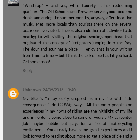
"Winthrop" -- and yes, while touristy, it has redeeming
qualities. The Old Schoolhouse Brewery serves good food and
drink, and during the summer months, anyway, offers local live
music. Met more locals than tourists there on the several
occasions I've visited. There's also a plethora of activities to do
nearby; to wit, visiting the original smokejumper base that
originated the concept of firefighters jumping into the fray.
The dour and sour has a place -- I enjoy that in your writing
from time to time -- but I think the lack of pie has hit you hard.
Get some soon!
Reply
Unknown
24/09/2016, 13:40
My bike is "a toy easily dropped from my life with little
consequence " No f#####g way ! All the moto people and
experiences in my 45yrs of riding are the highlight of my life
and mine don't come close to some of yours . My carpenter
job maybe hubble but pays for a life of motorcycling
excitement . You already have some great experiences and I
look forward to reading about more so get a piece of pie and a