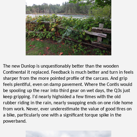
The new Dunlop is unquestionably better than the wooden
Continental it replaced. Feedback is much better and turn in feels
sharper from the more pointed profile of the carcass. And grip
feels plentiful, even on damp pavement. Where the Contis would
be spooling up the rear into third gear on wet days, the Q3s just
keep gripping. I'd nearly highsided a few times with the old
rubber riding in the rain, nearly swapping ends on one ride home
from work. Never, ever underestimate the value of good tires on
a bike, particularly one with a significant torque spike in the
powerband.