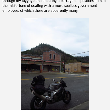
through my luggage and enduring a barrage of questions if I had
the misfortune of dealing with a more soulless government
employee, of which there are apparently many.