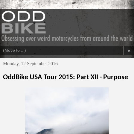
▼
Monday, 12 September 2016
OddBike USA Tour 2015: Part XII - Purpose