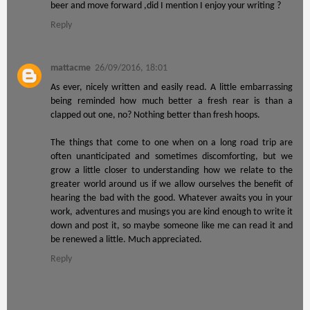
beer and move forward ,did I mention I enjoy your writing ?
Reply
mattacme
26/09/2016, 18:01
As ever, nicely written and easily read. A little embarrassing
being reminded how much better a fresh rear is than a
clapped out one, no? Nothing better than fresh hoops.
The things that come to one when on a long road trip are
often unanticipated and sometimes discomforting, but we
grow a little closer to understanding how we relate to the
greater world around us if we allow ourselves the benefit of
hearing the bad with the good. Whatever awaits you in your
work, adventures and musings you are kind enough to write it
down and post it, so maybe someone like me can read it and
be renewed a little. Much appreciated.
Reply