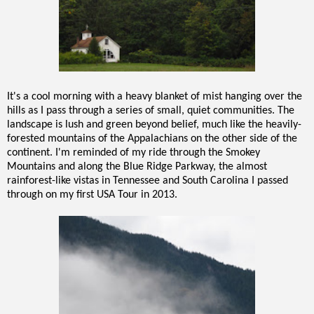
It's a cool morning with a heavy blanket of mist hanging over the
hills as I pass through a series of small, quiet communities. The
landscape is lush and green beyond belief, much like the heavily-
forested mountains of the Appalachians on the other side of the
continent. I'm reminded of my ride through the Smokey
Mountains and along the Blue Ridge Parkway, the almost
rainforest-like vistas in Tennessee and South Carolina I passed
through on my first USA Tour in 2013.