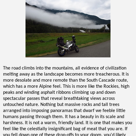
The road climbs into the mountains, all evidence of civilization
melting away as the landscape becomes more treacherous. It is
more desolate and more remote than the South Cascade route,
which has a more Alpine feel. This is more like the Rockies, high
peaks and winding asphalt ribbons climbing up and down
spectacular passes that reveal breathtaking views across
untouched nature. Nothing but massive rocks and tall trees
arranged into imposing panoramas that dwarf we feeble little
humans passing through them. It has a beauty in its scale and
harshness. It is not a warm, friendly land. It is one that makes you
feel like the celestially insignificant bag of meat that you are. If
you fell down one of these drop-offs to your doom, you'd likely