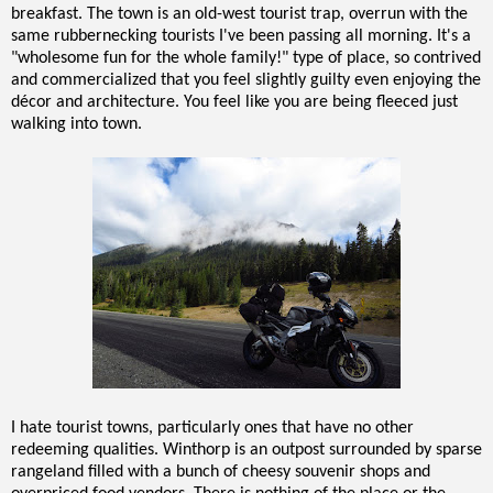
breakfast. The town is an old-west tourist trap, overrun with the
same rubbernecking tourists I've been passing all morning. It's a
"wholesome fun for the whole family!" type of place, so contrived
and commercialized that you feel slightly guilty even enjoying the
décor and architecture. You feel like you are being fleeced just
walking into town.
I hate tourist towns, particularly ones that have no other
redeeming qualities. Winthorp is an outpost surrounded by sparse
rangeland filled with a bunch of cheesy souvenir shops and