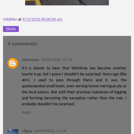
OddBike
at
9/12/2016 06:00:00 am
Share
4 comments:
Unknown
12/09/2016, 07:24
It's a shame to hear that Winthrop has become another
tourist trap, but I guess I shouldn't be surprised. Years ago (like
40+), I used to pass through there and it was the
quintessential small town, even serving lemon meringue pie at
the local eatery. But with their previous mainstays of logging
and farming becoming the exception rather than the rule, I
probably shouldn't be surprised.
Reply
cfiguy
14/09/2016, 11:19