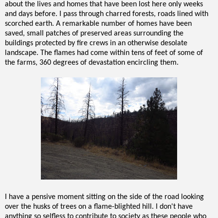
about the lives and homes that have been lost here only weeks
and days before. I pass through charred forests, roads lined with
scorched earth. A remarkable number of homes have been
saved, small patches of preserved areas surrounding the
buildings protected by fire crews in an otherwise desolate
landscape. The flames had come within tens of feet of some of
the farms, 360 degrees of devastation encircling them.
I have a pensive moment sitting on the side of the road looking
over the husks of trees on a flame-blighted hill. I don't have
anything so selfless to contribute to society as these people who