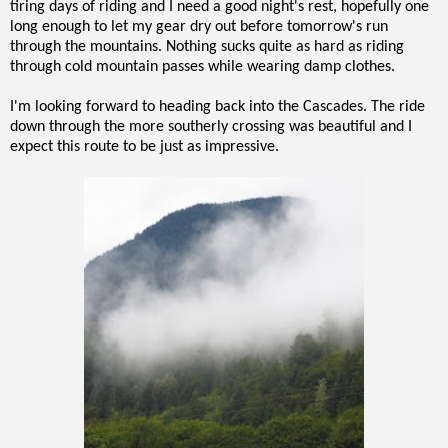
tiring days of riding and I need a good night's rest, hopefully one
long enough to let my gear dry out before tomorrow's run
through the mountains. Nothing sucks quite as hard as riding
through cold mountain passes while wearing damp clothes.
I'm looking forward to heading back into the Cascades. The ride
down through the more southerly crossing was beautiful and I
expect this route to be just as impressive.