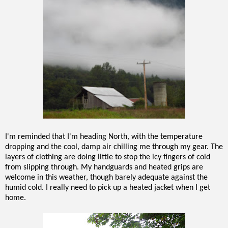
I'm reminded that I'm heading North, with the temperature
dropping and the cool, damp air chilling me through my gear. The
layers of clothing are doing little to stop the icy fingers of cold
from slipping through. My handguards and heated grips are
welcome in this weather, though barely adequate against the
humid cold. I really need to pick up a heated jacket when I get
home.